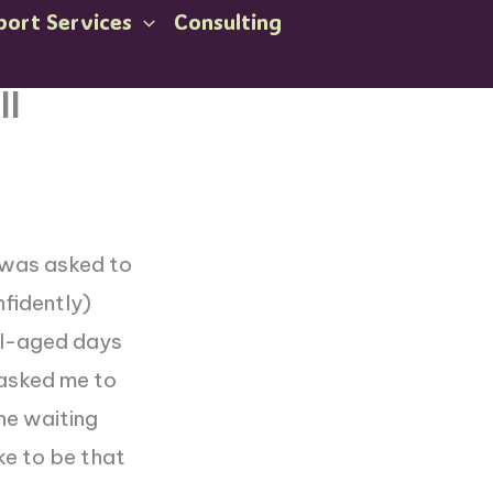
port Services
Consulting
ll
 was asked to
nfidently)
ool-aged days
 asked me to
the waiting
ike to be that