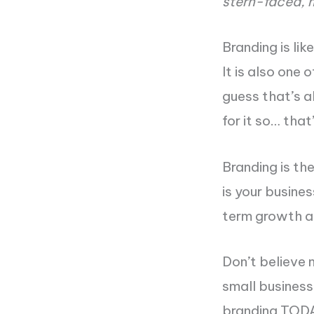
stern-faced, 
Branding is lik
It is also one 
guess that’s a
for it so… that
Branding is th
is your busines
term growth a
Don’t believe 
small busines
branding TOD