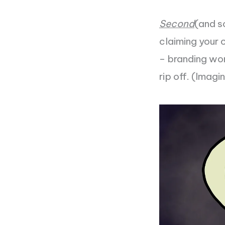
Second
(and s
claiming your 
– branding won’
rip off. (Imagi