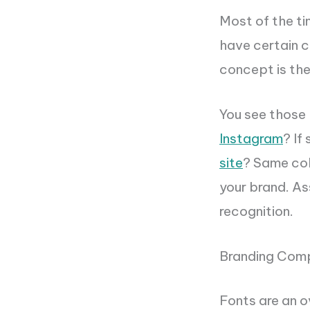
Most of the ti
have certain c
concept is th
You see those 
Instagram
? If
site
? Same col
your brand. As
recognition.
Branding Com
Fonts are an o