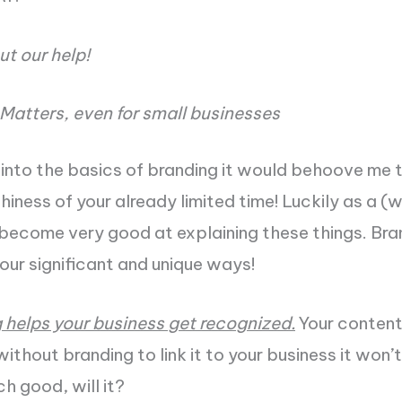
ut our help!
Matters, even for small businesses
into the basics of branding it would behoove me 
thiness of your already limited time! Luckily as a 
 become very good at explaining these things. Bran
four significant and unique ways!
g helps your business get recognized.
Your conten
ithout branding to link it to your business it won’
h good, will it?