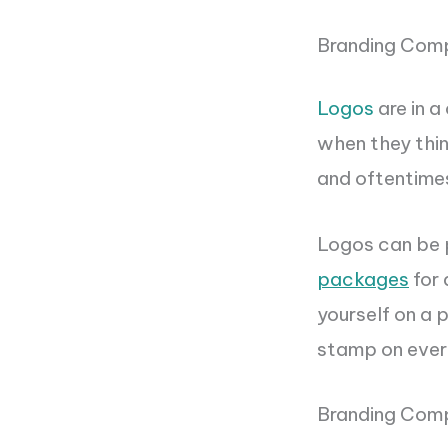
Branding Com
Logos
are in a
when they thin
and oftentimes
Logos can be p
packages
for 
yourself on a 
stamp on every
Branding Com