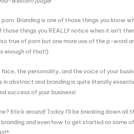
mid-western judge
!
e porn. Branding is one of those things you know wh
of those things you REALLY notice when it isn’t ther
lso true of porn but one more use of the p-word and
’s enough of that!)
e face, the personality, and the voice of your busi
s in abstract and branding is quite literally essenti
nd success of your business!
me? Stick around! Today I’ll be breaking down all t
s branding and even how to get started on some o
AY!
*