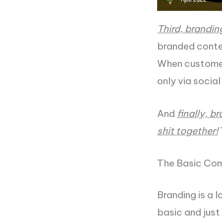
Third, brandin
branded conte
When customers
only via socia
And
finally, b
shit together!
The Basic Com
Branding is a l
basic and just