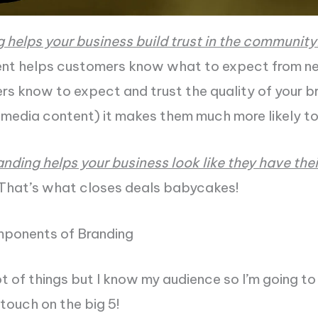
g helps your business build trust in the community
nt helps customers know what to expect from ne
 know to expect and trust the quality of your br
l media content) it makes them much more likely to
randing helps your business look like they have thei
That’s what closes deals babycakes!
ponents of Branding
ot of things but I know my audience so I’m going to
 touch on the big 5!