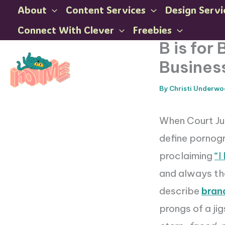
Skip
About
Content Services
Design Servi
to
Connect With Clever
Freebies
content
B is for
Busines
By
Christi Underw
When Court Ju
define pornogr
proclaiming
“I
and always th
describe
bran
prongs of a jig