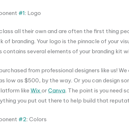
ponent
#1
: Logo
 class all their own and are often the first thing pe
k of branding. Your logo is the pinnacle of your vis
 contains several elements of your branding kit wit
urchased from professional designers like us! We 
as low as $500, by the way. Or you can design s
platform like
Wix
or
Canva
. The point is you need 
thing you put out there to help build that reputat
ponent
#2
: Colors