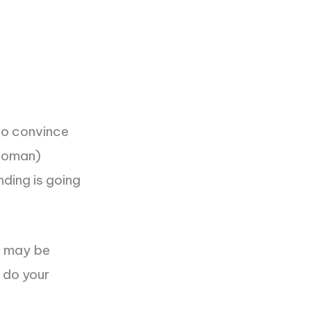
to convince
(woman)
ding is going
t may be
t do your