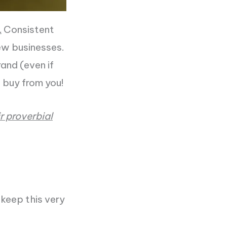
.
Consistent
w businesses.
and (even if
 buy from you!
r proverbial
 keep this very