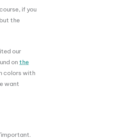
course, if you
 but the
ited our
round on
the
n colors with
We want
Y
important.