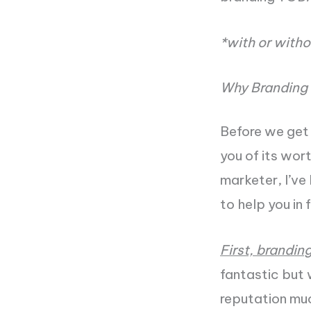
*with or witho
Why Branding 
Before we get 
you of its wor
marketer, I’ve
to help you in 
First, brandin
fantastic but w
reputation muc