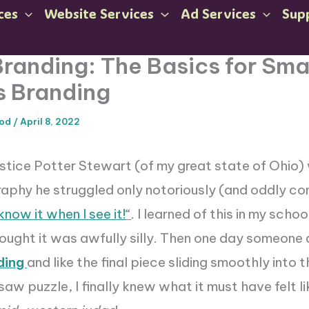
ces
Website Services
Ad Services
Sup
 Branding: The Basics for Sma
s Branding
ood
/
April 8, 2022
stice Potter Stewart (of my great state of Ohio)
aphy he struggled only notoriously (and oddly co
 know it when I see it!
“
. I learned of this in my sch
ought it was awfully silly. Then one day someone
ding
and like the final piece sliding smoothly into 
saw puzzle, I finally knew what it must have felt l