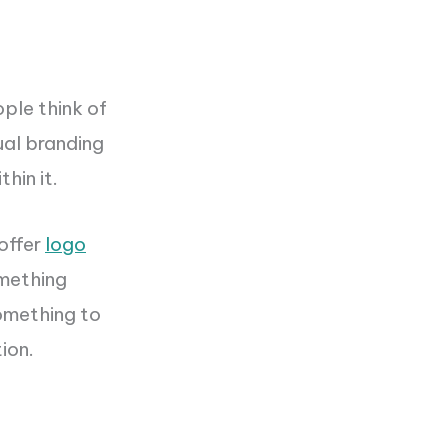
ople think of
ual branding
hin it.
offer
logo
omething
something to
ion.