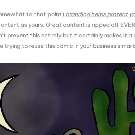
omewhat to that point)
branding helps protect y
content as yours. Great content is ripped off EV
t prevent this entirely but it certainly makes it a 
ne trying to reuse this comic in your business’s mar