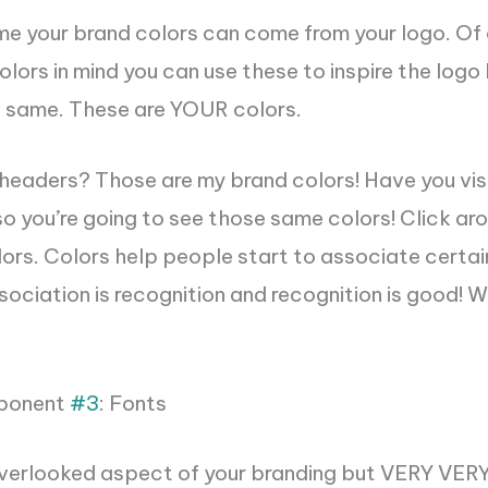
me your brand colors can come from your logo. Of 
olors in mind you can use these to inspire the logo
e same. These are YOUR colors.
headers? Those are my brand colors! Have you vis
 so you’re going to see those same colors! Click a
ors. Colors help people start to associate certai
sociation is recognition and recognition is good! 
ponent
#3
: Fonts
verlooked aspect of your branding bu
t VERY VER