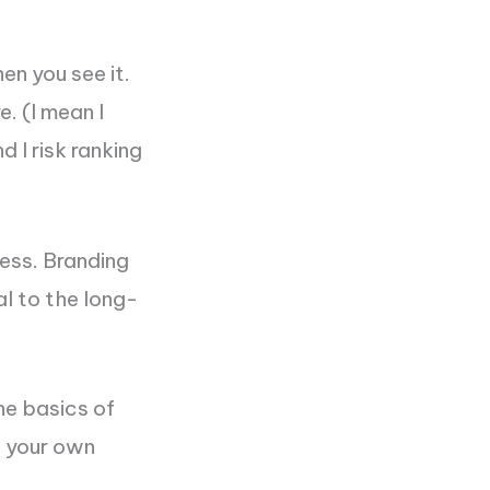
en you see it.
e. (I mean I
 I risk ranking
ness. Branding
al to the long-
he basics of
f your own