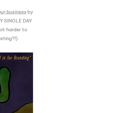
our business
by
ERY SINGLE DAY
bit harder to
keting?!)