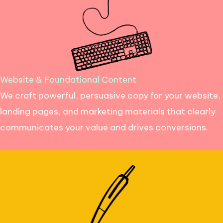
Website & Foundational Content
We craft powerful, persuasive copy for your website,
landing pages, and marketing materials that clearly
communicates your value and drives conversions.