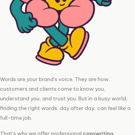
Words are your brand’s voice. They are how
customers and clients come to know you,
understand you, and trust you. But in a busy world,
finding the right words, day after day, can feel like a
full-time job.
That's why we offer professional
copywriting