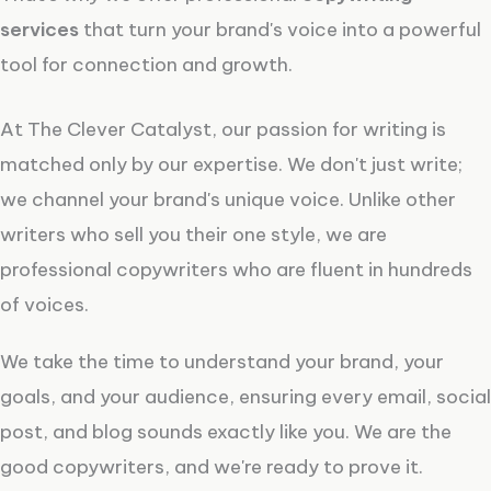
services
that turn your brand's voice into a powerful
tool for connection and growth.
At The Clever Catalyst, our passion for writing is
matched only by our expertise. We don't just write;
we channel your brand's unique voice. Unlike other
writers who sell you their one style, we are
professional copywriters who are fluent in hundreds
of voices.
We take the time to understand your brand, your
goals, and your audience, ensuring every email, social
post, and blog sounds exactly like you. We are the
good copywriters, and we're ready to prove it.