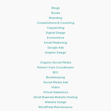
Blogs
Books
Branding
Consultations & Coaching
Copywriting
Digital Design
Ecommerce
Email Marketing
Google Ads
Graphic Design
Organic Social Media
Patient Care Coordinator
SEO
Bookkeeping
Social Media Ads
Video
Virtual Assistance
Small Business Website Hosting
Website Design
WordPress Maintenance