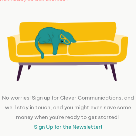
No worries! Sign up for Clever Communications, and
we'll stay in touch, and you might even save some
money when you're ready to get started!
Sign Up for the Newsletter!