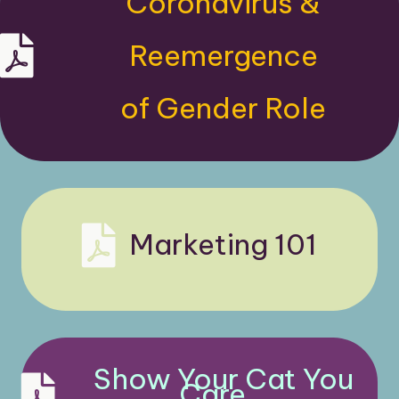
Coronavirus &
Kapture Pest Control, New Jersey pest control comp
Reemergence
of Gender Role
Clever Catalyst Case Studies
Marketing 101
Show Your Cat You
Care...