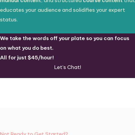
manual content
, and structured
course content
that
educates your audience and solidifies your expert
status.
We take the words off your plate so you can focus
on what you do best.
All for just $45/hour!
Let's Chat!
Not Ready to Get Started?