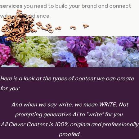
services
you need to build your brand and connect
with your audience.
Here is a look at the types of content we can create
for you:
And when we say write, we mean WRITE. Not
prompting generative Ai to "write" for you.
All Clever Content is 100% original and professionally
proofed.