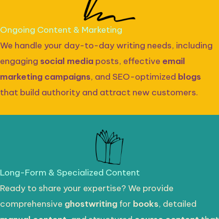
Ongoing Content & Marketing
We handle your day-to-day writing needs, including
engaging
social media
posts, effective
email
marketing campaigns
, and SEO-optimized
blogs
that build authority and attract new customers.
Long-Form & Specialized Content
Ready to share your expertise? We provide
comprehensive
ghostwriting
for
books
, detailed