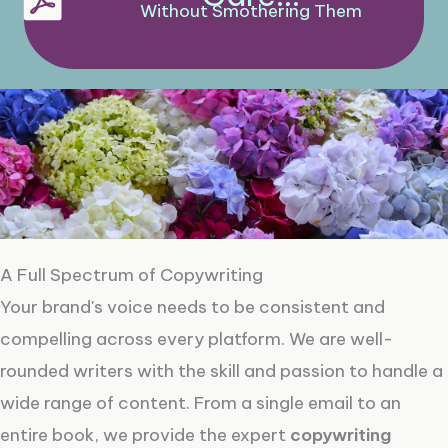
Without Smothering Them
A Full Spectrum of Copywriting
Your brand's voice needs to be consistent and
compelling across every platform. We are well-
rounded writers with the skill and passion to handle a
wide range of content. From a single email to an
entire book, we provide the expert
copywriting