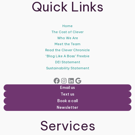
Quick Links
Home
The Cost of Clever
Who We Are
Meet the Team
Read the Clever Chronicle
“Blog Like A Boss” Freebie
DEI Statement
Sustainability Statement
Facebook
Instagram
LinkedIn
Google
Email us
Text us
Book a call
Newsletter
Services