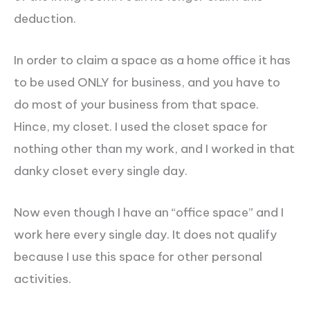
deduction.
In order to claim a space as a home office it has
to be used ONLY for business, and you have to
do most of your business from that space.
Hince, my closet. I used the closet space for
nothing other than my work, and I worked in that
danky closet every single day.
Now even though I have an “office space” and I
work here every single day. It does not qualify
because I use this space for other personal
activities.