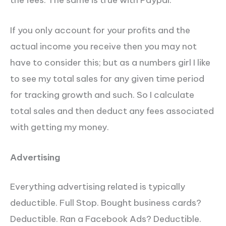
the fees. The same is true with Paypal.
If you only account for your profits and the
actual income you receive then you may not
have to consider this; but as a numbers girl I like
to see my total sales for any given time period
for tracking growth and such. So I calculate
total sales and then deduct any fees associated
with getting my money.
Advertising
Everything advertising related is typically
deductible. Full Stop. Bought business cards?
Deductible. Ran a Facebook Ads? Deductible.