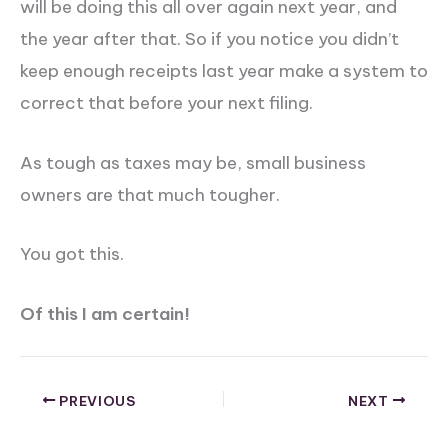
will be doing this all over again next year, and
the year after that. So if you notice you didn’t
keep enough receipts last year make a system to
correct that before your next filing.
As tough as taxes may be, small business
owners are that much tougher.
You got this.
Of this I am certain!
PREVIOUS
NEXT