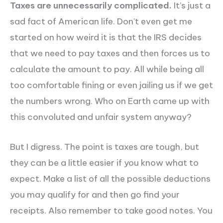
Taxes are unnecessarily complicated.
It’s just a
sad fact of American life. Don’t even get me
started on how weird it is that the IRS decides
that we need to pay taxes and then forces us to
calculate the amount to pay. All while being all
too comfortable fining or even jailing us if we get
the numbers wrong. Who on Earth came up with
this convoluted and unfair system anyway?
But I digress. The point is taxes are tough, but
they can be a little easier if you know what to
expect. Make a list of all the possible deductions
you may qualify for and then go find your
receipts. Also remember to take good notes. You