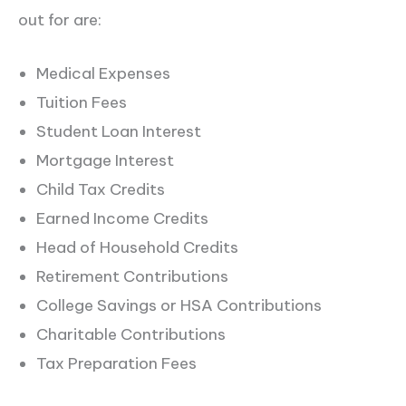
out for are:
Medical Expenses
Tuition Fees
Student Loan Interest
Mortgage Interest
Child Tax Credits
Earned Income Credits
Head of Household Credits
Retirement Contributions
College Savings or HSA Contributions
Charitable Contributions
Tax Preparation Fees