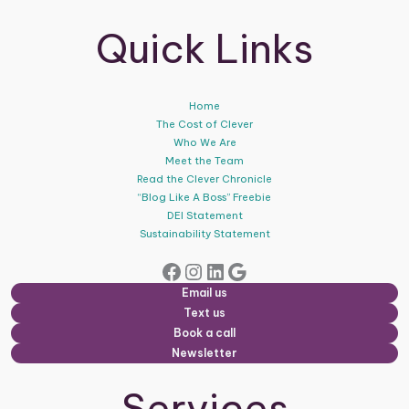
Quick Links
Home
The Cost of Clever
Who We Are
Meet the Team
Read the Clever Chronicle
“Blog Like A Boss” Freebie
DEI Statement
Sustainability Statement
Facebook
Instagram
LinkedIn
Google
Email us
Text us
Book a call
Newsletter
Services