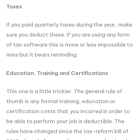
Taxes
If you paid quarterly taxes during the year, make
sure you deduct these. If you are using any form
of tax software this is more or less impossible to
miss but it bears reminding.
Education, Training and Certifications
This one is a little trickier. The general rule of
thumb is any formal training, education or
certification costs that you incurred in order to
be able to perform your job is deductible. The
rules have changed since the tax-reform bill of