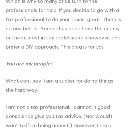
Which is why so many of us turn to the
professionals for help. If you decide to go with a
tax professional to do your taxes, great. There is
no one better. Some of us don’t have the money
or the interest in tax professionals however; and
prefer a DIY approach. This blog is for you.
You are my people!
What can I say, I am a sucker for doing things
the hard way.
I am not a tax professional. I cannot in good
conscience give you tax advice. (Nor would I
want to if I’m being honest.) However; I am a