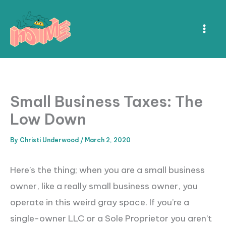
Skip
to
content
Small Business Taxes: The
Low Down
By
Christi Underwood
/
March 2, 2020
Here’s the thing; when you are a small business
owner, like a really small business owner, you
operate in this weird gray space. If you’re a
single-owner LLC or a Sole Proprietor you aren’t