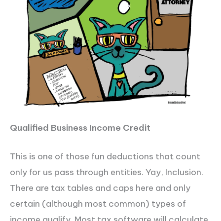
Qualified Business Income Credit
This is one of those fun deductions that count
only for us pass through entities. Yay, Inclusion.
There are tax tables and caps here and only
certain (although most common) types of
income qualify. Most tax software will calculate