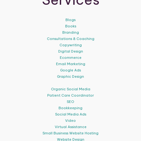
Blogs
Books
Branding
Consultations & Coaching
Copywriting
Digital Design
Ecommerce
Email Marketing
Google Ads
Graphic Design
Organic Social Media
Patient Care Coordinator
SEO
Bookkeeping
Social Media Ads
Video
Virtual Assistance
Small Business Website Hosting
Website Design