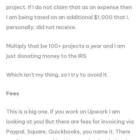
project. If I do not claim that as an expense then
I am being taxed on an additional $1,000 that I,
personally, did not receive.
Multiply that be 100+ projects a year and I am
just donating money to the IRS.
Which isn’t my thing, so I try to avoid it.
Fees
This is a big one. If you work on Upwork I am
looking at you! But there are fees for invoicing via
Paypal, Square, Quickbooks, you name it. There