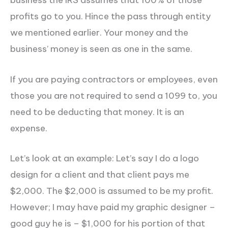
profits go to you. Hince the pass through entity
we mentioned earlier. Your money and the
business’ money is seen as one in the same.
If you are paying contractors or employees, even
those you are not required to send a 1099 to, you
need to be deducting that money. It is an
expense.
Let’s look at an example: Let’s say I do a logo
design for a client and that client pays me
$2,000. The $2,000 is assumed to be my profit.
However; I may have paid my graphic designer –
good guy he is – $1,000 for his portion of that