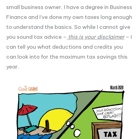
small business owner, I have a degree in Business
Finance and I’ve done my own taxes long enough
to understand the basics. So while I cannot give
you sound tax advice –
this is your disclaimer
– I
can tell you what deductions and credits you
can look into for the maximum tax savings this
year.