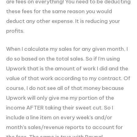
are fees on everything! You need to be deducting
these fees for the same reason you would
deduct any other expense. It is reducing your
profits.
When I calculate my sales for any given month, I
do so based on the total sales.
So if I’m using
Upwork that is the amount of work I did and the
value of that work according to my contract. Of
course, I do not see all of that money because
Upwork will only give me my portion of the
income AFTER taking their sweet cut. So I
include a line item on every week’s and/or
month’s sales/revenue reports to account for