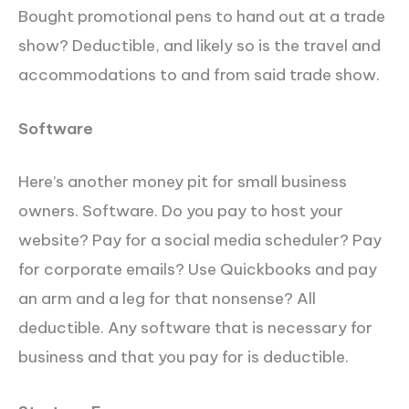
Bought promotional pens to hand out at a trade
show? Deductible, and likely so is the travel and
accommodations to and from said trade show.
Software
Here’s another money pit for small business
owners. Software. Do you pay to host your
website? Pay for a social media scheduler? Pay
for corporate emails? Use Quickbooks and pay
an arm and a leg for that nonsense? All
deductible. Any software that is necessary for
business and that you pay for is deductible.