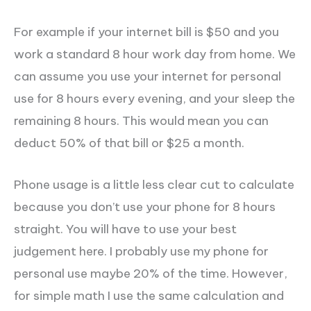
For example if your internet bill is $50 and you
work a standard 8 hour work day from home. We
can assume you use your internet for personal
use for 8 hours every evening, and your sleep the
remaining 8 hours. This would mean you can
deduct 50% of that bill or $25 a month.
Phone usage is a little less clear cut to calculate
because you don’t use your phone for 8 hours
straight. You will have to use your best
judgement here. I probably use my phone for
personal use maybe 20% of the time. However,
for simple math I use the same calculation and