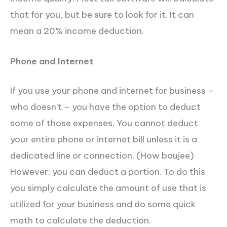
that for you, but be sure to look for it. It can
mean a 20% income deduction.
Phone and Internet
If you use your phone and internet for business –
who doesn’t – you have the option to deduct
some of those expenses. You cannot deduct
your entire phone or internet bill unless it is a
dedicated line or connection. (How boujee)
However; you can deduct a portion. To do this
you simply calculate the amount of use that is
utilized for your business and do some quick
math to calculate the deduction.