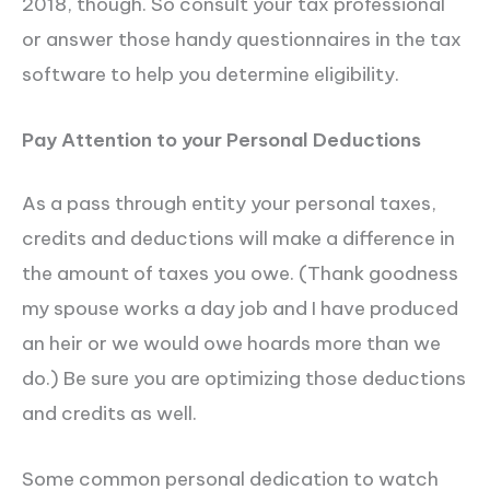
2018, though. So consult your tax professional
or answer those handy questionnaires in the tax
software to help you determine eligibility.
Pay Attention to your Personal Deductions
As a pass through entity your personal taxes,
credits and deductions will make a difference in
the amount of taxes you owe. (Thank goodness
my spouse works a day job and I have produced
an heir or we would owe hoards more than we
do.) Be sure you are optimizing those deductions
and credits as well.
Some common personal dedication to watch