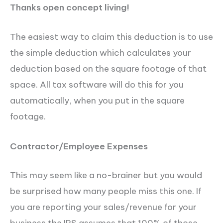
Thanks open concept living!
The easiest way to claim this deduction is to use
the simple deduction which calculates your
deduction based on the square footage of that
space. All tax software will do this for you
automatically, when you put in the square
footage.
Contractor/Employee Expenses
This may seem like a no-brainer but you would
be surprised how many people miss this one. If
you are reporting your sales/revenue for your
business the IRS assumes that 100% of those