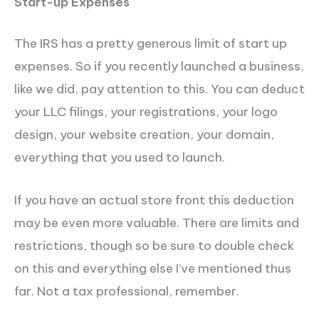
Start-up Expenses
The IRS has a pretty generous limit of start up
expenses. So if you recently launched a business,
like we did, pay attention to this. You can deduct
your LLC filings, your registrations, your logo
design, your website creation, your domain,
everything that you used to launch.
If you have an actual store front this deduction
may be even more valuable. There are limits and
restrictions, though so be sure to double check
on this and everything else I’ve mentioned thus
far. Not a tax professional, remember.