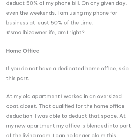
deduct 50% of my phone bill. On any given day,
even the weekends, I am using my phone for
business at least 50% of the time.
#smallbizownerlife, am I right?
Home Office
If you do not have a dedicated home office, skip
this part.
At my old apartment I worked in an oversized
coat closet. That qualified for the home office
deduction. I was able to deduct that space. At
my new apartment my office is blended into part
of the living room. I can no longer claim this