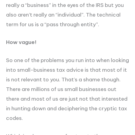
really a “business” in the eyes of the IRS but you
also aren’t really an “individual”. The technical
term for us is a “pass through entity”.
How vague!
So one of the problems you run into when looking
into small-business tax advice is that most of it
is not relevant to you. That’s a shame though.
There are millions of us small businesses out
there and most of us are just not that interested
in hunting down and deciphering the cryptic tax
codes.