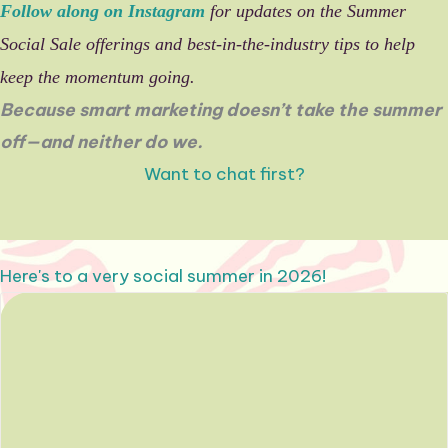
Follow along on Instagram
for updates on the Summer
Social Sale offerings and best-in-the-industry tips to help
keep the momentum going.
Because smart marketing doesn’t take the summer
off—and neither do we.
Want to chat first?
Here's to a very social summer in 2026!