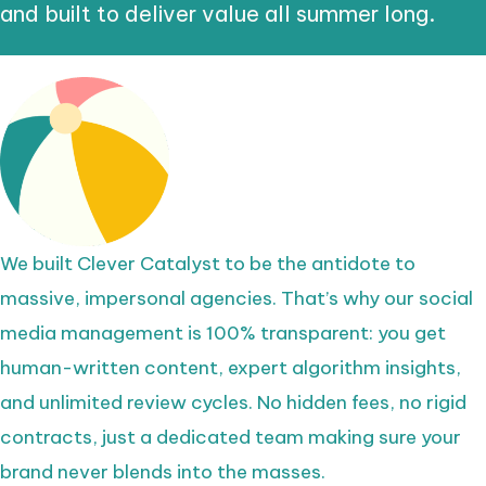
and built to deliver value all summer long.
We built Clever Catalyst to be the antidote to
massive, impersonal agencies. That’s why our social
media management is 100% transparent: you get
human-written content, expert algorithm insights,
and unlimited review cycles. No hidden fees, no rigid
contracts, just a dedicated team making sure your
brand never blends into the masses.