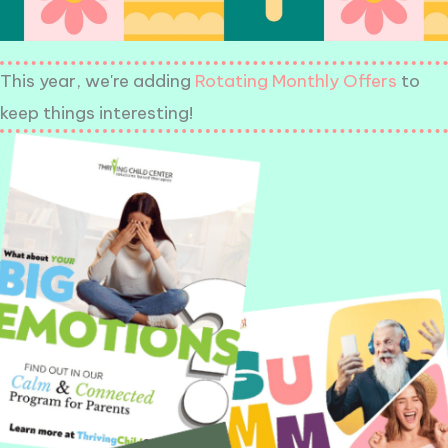
This year, we're adding
Rotating Monthly Offers
to
keep things interesting!