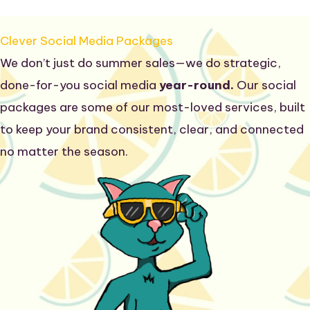
Clever Social Media Packages
We don’t just do summer sales—we do strategic,
done-for-you social media
year-round.
Our social
packages are some of our most-loved services, built
to keep your brand consistent, clear, and connected
no matter the season.