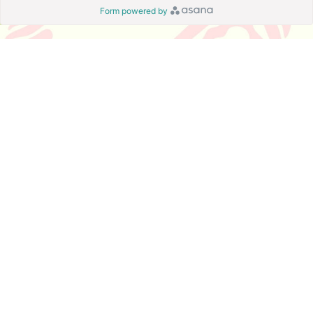
Form powered by