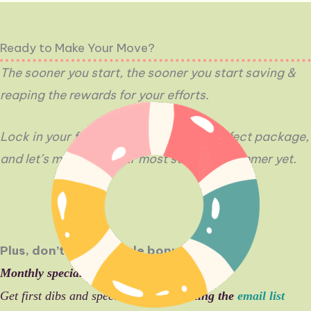
Ready to Make Your Move?
The sooner you start, the sooner you start saving
&
reaping the rewards for your efforts.
Lock in your free content, pick your perfect package,
and let’s make this your most strategic summer yet.
Plus, don’t miss a single bonus:
Monthly specials
drop starting in June
Get first dibs and special offers by
joining the
email list