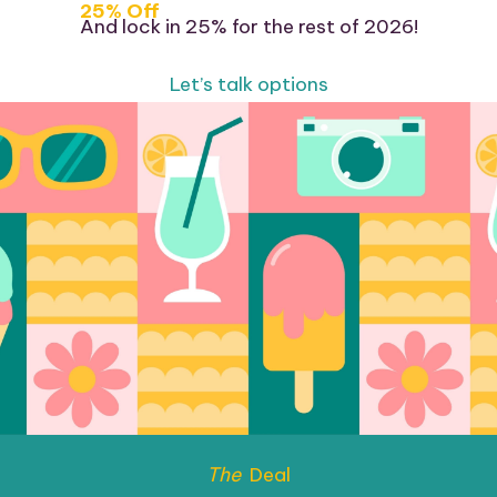
25% Off
And lock in 25% for the rest of 2026!
Let’s talk options
The
Deal