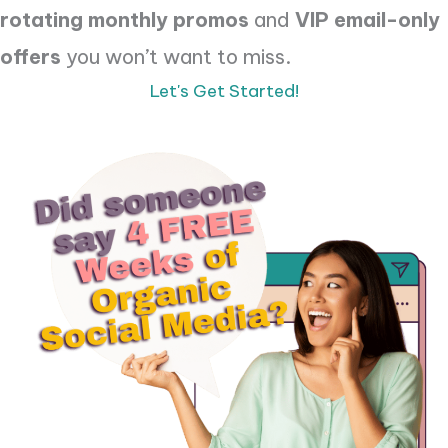
rotating monthly promos
and
VIP email-only
offers
you won’t want to miss.
Let's Get Started!