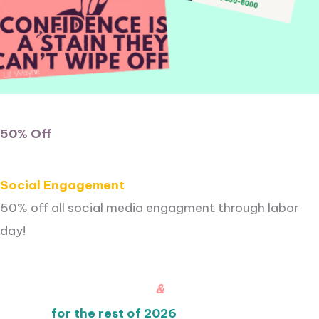
50% Off
Social Engagement
50% off all social media engagment through labor
day!
&
for the rest of 2026