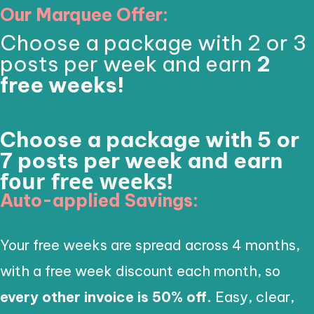
Our Marquee Offer:
Choose a package with 2 or 3
posts per week and earn
2
free weeks!
Choose a package with 5 or
7 posts per week and earn
four free weeks!
Auto-applied Savings:
Your free weeks are spread across 4 months,
with a free week discount each month, so
every other invoice is 50% off.
Easy, clear,