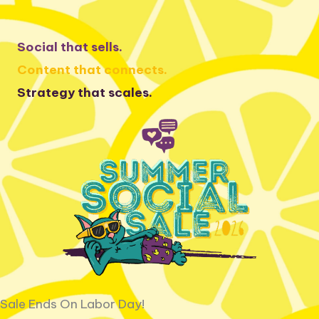
Skip
to
Social that sells.
content
Content that connects.
Strategy that scales.
Sale Ends On Labor Day!