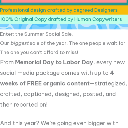
Professional design crafted by degreed Designers
100% Original Copy drafted by Human Copywriters
Enter: the Summer Social Sale.
Our
biggest
sale of the year. The one people wait for.
The one you can’t afford to miss!
From
Memorial Day to Labor Day
, every new
social media package comes with up to
4
weeks of FREE organic content
—strategized,
crafted, captioned, designed, posted, and
then reported on!
And this year? We’re going even bigger with