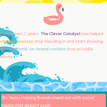
For the last 7 years,
The Clever Catalyst
has helped
small businesses
stop blending in and start showing
up—with
bold, on-brand content
that actually
works
.
10+ Years Helping Brands stand out with social
media that doesn't suck!