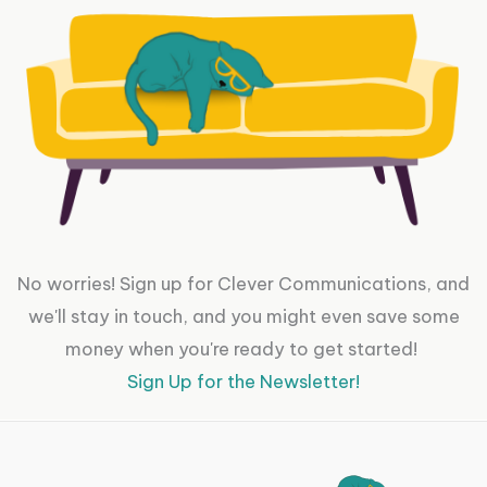
No worries! Sign up for Clever Communications, and
we'll stay in touch, and you might even save some
money when you're ready to get started!
Sign Up for the Newsletter!