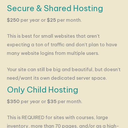
Secure & Shared Hosting
$250
per year or
$25
per month.
This is best for small websites that aren't
expecting a ton of traffic and don't plan to have
many website logins from multiple users.
Your site can still be big and beautiful, but doesn't
need/want its own dedicated server space.
Only Child Hosting
$350
per year or
$35
per month.
This is REQUIRED for sites with courses, large
inventory, more than 70 pages, and/or as a high-