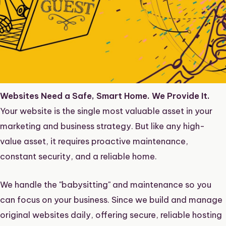
Websites Need a Safe, Smart Home. We Provide It.
Your
website
is the single most valuable asset in your
marketing and business strategy. But like any high-
value asset, it requires proactive maintenance,
constant security, and a reliable home.
We handle the "babysitting" and maintenance so you
can focus on your business. Since we
build and manage
original websites
daily, offering secure, reliable hosting