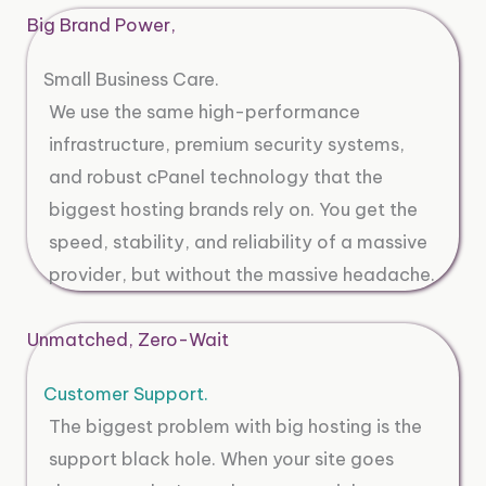
Big Brand Power,
Small Business Care.
We use the same high-performance
infrastructure, premium security systems,
and robust cPanel technology that the
biggest hosting brands rely on. You get the
speed, stability, and reliability of a massive
provider, but without the massive headache.
Unmatched, Zero-Wait
Customer Support.
The biggest problem with big hosting is the
support black hole. When your site goes