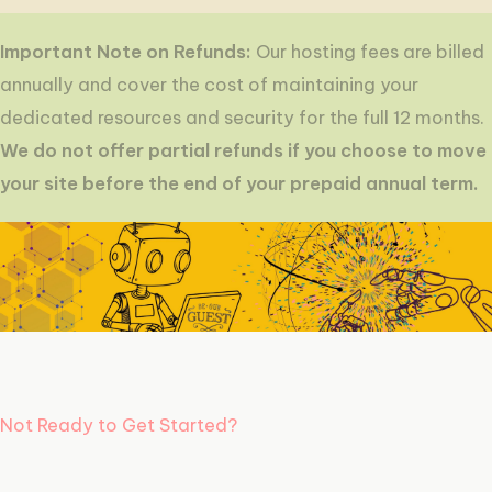
Important Note on Refunds:
Our hosting fees are billed
annually and cover the cost of maintaining your
dedicated resources and security for the full 12 months.
We do not offer partial refunds if you choose to move
your site before the end of your prepaid annual term.
Not Ready to Get Started?