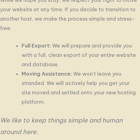
your website at any time. If you decide to transition to
another host, we make the process simple and stress-
free:
Full Export:
We will prepare and provide you
with a full, clean export of your entire website
and database.
Moving Assistance:
We won't leave you
stranded. We will actively help you get your
site moved and settled onto your new hosting
platform.
We like to keep things simple and human
around here.