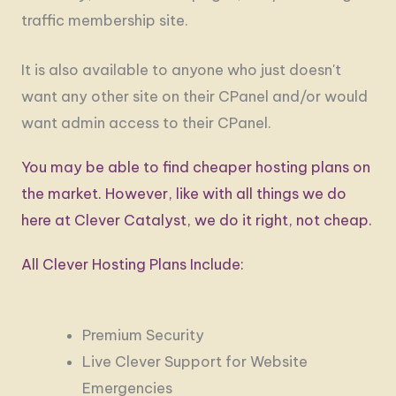
traffic membership site.
It is also available to anyone who just doesn't
want any other site on their CPanel and/or would
want admin access to their CPanel.
You may be able to find cheaper hosting plans on
the market. However, like with all things we do
here at Clever Catalyst, we do it right, not cheap.
All Clever Hosting Plans Include:
Premium Security
Live Clever Support for Website
Emergencies