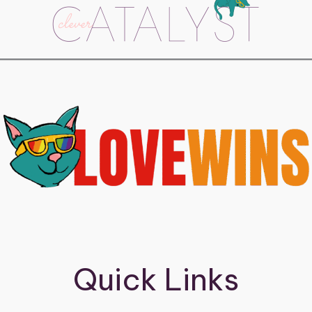
Quick Links