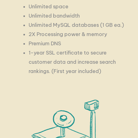
Unlimited space
Unlimited bandwidth
Unlimited MySQL databases (1 GB ea.)
2X Processing power & memory
Premium DNS
1-year SSL certificate to secure
customer data and increase search
rankings. (First year included)