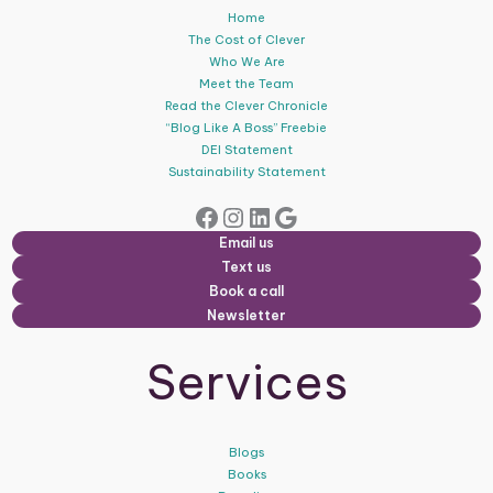
Home
The Cost of Clever
Who We Are
Meet the Team
Read the Clever Chronicle
“Blog Like A Boss” Freebie
DEI Statement
Sustainability Statement
Facebook
Instagram
LinkedIn
Google
Email us
Text us
Book a call
Newsletter
Services
Blogs
Books