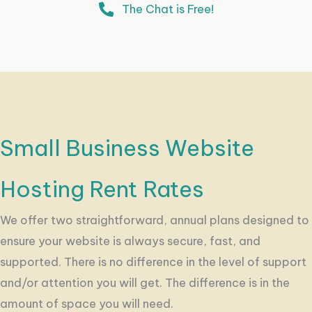
The Chat is Free!
Small Business Website
Hosting Rent Rates
We offer two straightforward, annual plans designed to
ensure your website is always secure, fast, and
supported. There is no difference in the level of support
and/or attention you will get. The difference is in the
amount of space you will need.