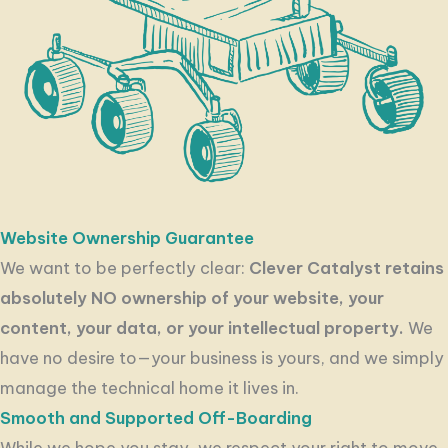
Website Ownership Guarantee
We want to be perfectly clear:
Clever Catalyst retains
absolutely NO ownership of your website, your
content, your data, or your intellectual property.
We
have no desire to—your business is yours, and we simply
manage the technical home it lives in.
Smooth and Supported Off-Boarding
While we hope you stay, we respect your right to move