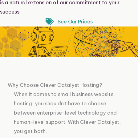
is a natural extension of our commitment to your
success.
See Our Prices
Why Choose Clever Catalyst Hosting?
When it comes to small business website
hosting, you shouldn't have to choose
between enterprise-level technology and
human-level support. With Clever Catalyst,
you get both.