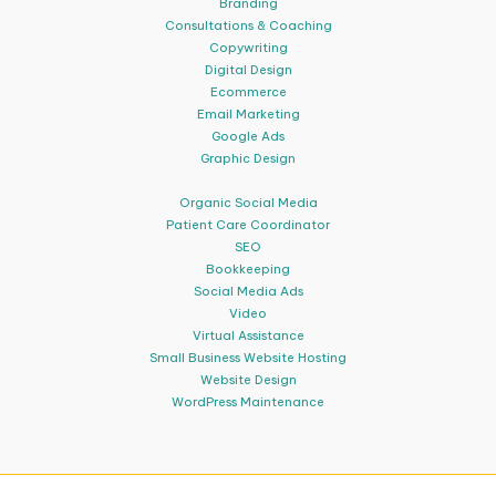
Branding
Consultations & Coaching
Copywriting
Digital Design
Ecommerce
Email Marketing
Google Ads
Graphic Design
Organic Social Media
Patient Care Coordinator
SEO
Bookkeeping
Social Media Ads
Video
Virtual Assistance
Small Business Website Hosting
Website Design
WordPress Maintenance