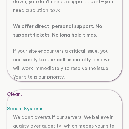
down, you don't need a support ticket—you
need a solution
now
.
We offer direct, personal support. No
support tickets. No long hold times.
If your site encounters a critical issue, you
can simply
text or call us directly
, and we
will work immediately to resolve the issue.
Your site is our priority.
Clean,
Secure Systems.
We don't overstuff our servers. We believe in
quality over quantity, which means your site