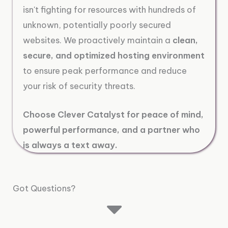
isn't fighting for resources with hundreds of
unknown, potentially poorly secured
websites. We proactively maintain a
clean,
secure, and optimized hosting environment
to ensure peak performance and reduce
your risk of security threats.
Choose Clever Catalyst for peace of mind,
powerful performance, and a partner who
is always a text away.
Got Questions?