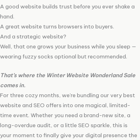
A good website builds trust before you ever shake a
hand.
A great website turns browsers into buyers.
And a strategic website?
Well, that one grows your business while you sleep —
wearing fuzzy socks optional but recommended.
That’s where the Winter Website Wonderland Sale
comes in.
For three cozy months, we're bundling our very best
website and SEO offers into one magical, limited-
time event. Whether you need a brand-new site, a
long-overdue audit, or a little SEO sparkle, this is
your moment to finally give your digital presence the