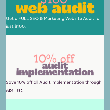
Get a FULL SEO & Marketing Website Audit for
just $100.
Save 10% off all Audit Implementation through
April 1st.