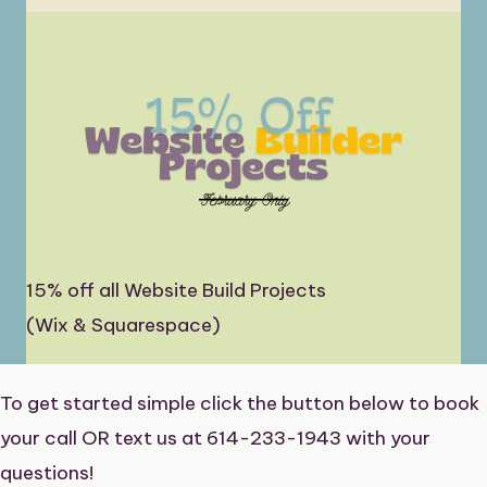
15% off all Website Build Projects
(Wix & Squarespace)
To get started simple click the button below to book
your call OR text us at 614-233-1943 with your
questions!