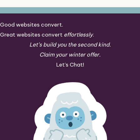
Good websites convert.
Great websites convert
effortlessly
.
Let’s build you the second kind.
Claim your winter offer.
Let's Chat!