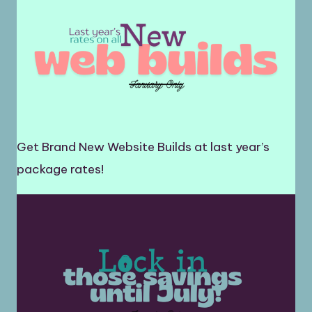
Get Brand New Website Builds at last year’s
package rates!