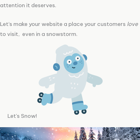
attention it deserves.
Let’s make your website a place your customers
love
to visit, even in a snowstorm.
Let's Snow!