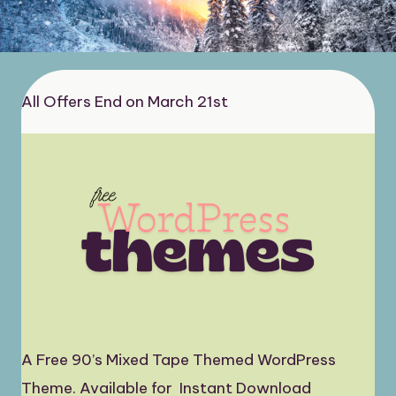
All Offers End on March 21st
A Free 90’s Mixed Tape Themed WordPress
Theme. Available for Instant Download