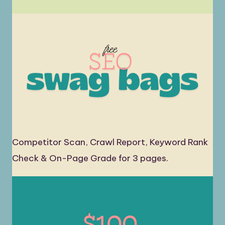
Competitor Scan, Crawl Report, Keyword Rank
Check & On-Page Grade for 3 pages.