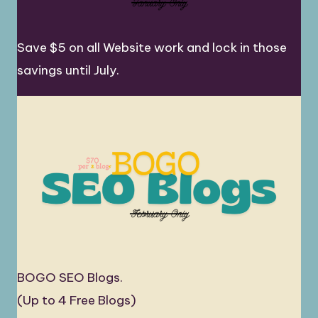
Save $5 on all Website work and lock in those
savings until July.
BOGO SEO Blogs.
(Up to 4 Free Blogs)