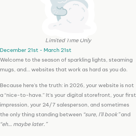
Limited Time Only
December 21st - March 21st
Welcome to the season of sparkling lights, steaming
mugs, and… websites that work as hard as you do.
Because here’s the truth: in 2026, your website is not
a “nice-to-have.” It’s your digital storefront, your first
impression, your 24/7 salesperson, and sometimes
the only thing standing between
“sure, I’ll book”
and
“eh… maybe later.”