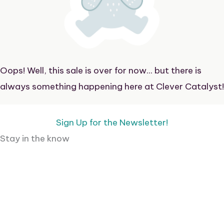
Oops! Well, this sale is over for now... but there is
always something happening here at Clever Catalyst!
Sign Up for the Newsletter!
Stay in the know