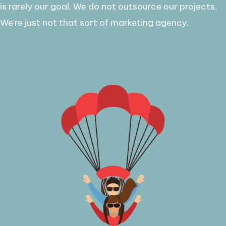
is rarely our goal. ​We do not outsource our projects.
We’re just not that sort of marketing agency.