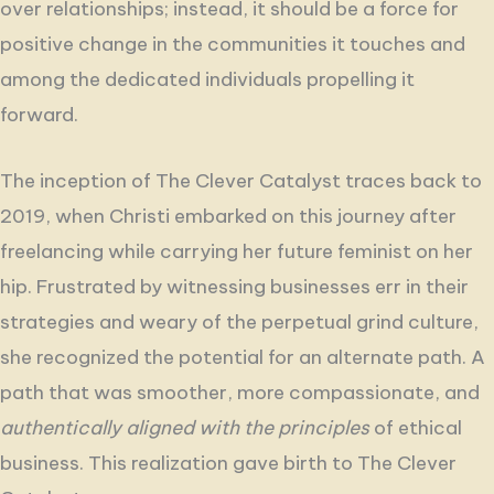
over relationships
; instead, it should be a force for
positive change in the communities it touches and
among the dedicated individuals propelling it
forward.
The inception of The Clever Catalyst traces back to
2019, when Christi embarked on this journey after
freelancing while carrying her future feminist on her
hip. Frustrated by witnessing businesses err in their
strategies and weary of the perpetual grind culture,
she recognized the potential for an alternate path. A
path that was smoother, more compassionate, and
authentically aligned with the principles
of ethical
business. This realization gave birth to The Clever