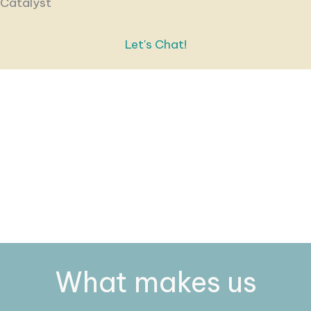
Catalyst
Let's Chat!
What makes us