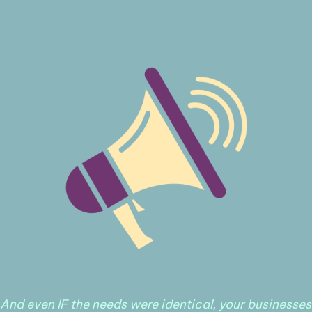
And even IF the needs were identical, your businesses