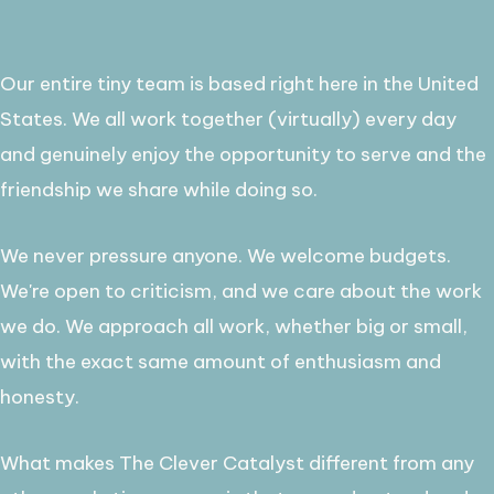
Our entire tiny team is based right here in the United
States. We all work together (virtually) every day
and genuinely enjoy the opportunity to serve and the
friendship we share while doing so. ​
We never pressure anyone. We welcome budgets.
We're open to criticism, and we care about the work
we do. We approach all work, whether big or small,
with the exact same amount of enthusiasm and
honesty.
​What makes The Clever Catalyst different from any