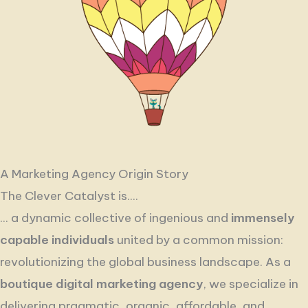
A Marketing Agency Origin Story
The Clever Catalyst is....
... a dynamic collective of ingenious and
immensely
capable individuals
united by a common mission:
revolutionizing the global business landscape. As a
boutique digital marketing agency
, we specialize in
delivering pragmatic, organic, affordable, and