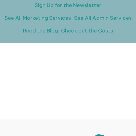
Sign Up for the Newsletter
See All Marketing Services
See All Admin Services
Read the Blog
Check out the Costs