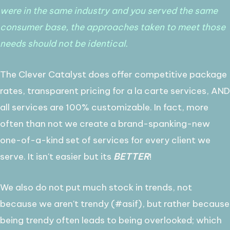
were in the same industry and you served the same
consumer base, the approaches taken to meet those
needs should not be identical.
The Clever Catalyst does offer competitive package
rates, transparent pricing for a la carte services, AND
all services are 100% customizable. In fact, more
often than not we create a brand-spanking-new
one-of-a-kind set of services for every client we
serve. It isn't easier but its
BETTER
!
We also do not put much stock in trends, not
because we aren't trendy (#asif), but rather because
being trendy often leads to being overlooked; which