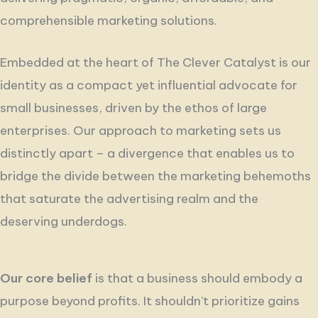
comprehensible marketing solutions.
Embedded at the heart of The Clever Catalyst is our
identity as a compact yet influential advocate for
small businesses, driven by the ethos of large
enterprises. Our approach to marketing sets us
distinctly apart – a divergence that enables us to
bridge the divide between the marketing behemoths
that saturate the advertising realm and the
deserving underdogs.
Our core belief
is that a business should embody a
purpose beyond profits.
It shouldn't prioritize gains