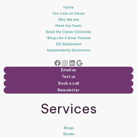
Home
The Cost of Clever
Who We Are
Meet the Team
Read the Clever Chronicle
“Blog Like A Boss” Freebie
DEI Statement
Sustainability Statement
Facebook
Instagram
LinkedIn
Google
Email us
Text us
Book a call
Newsletter
Services
Blogs
Books