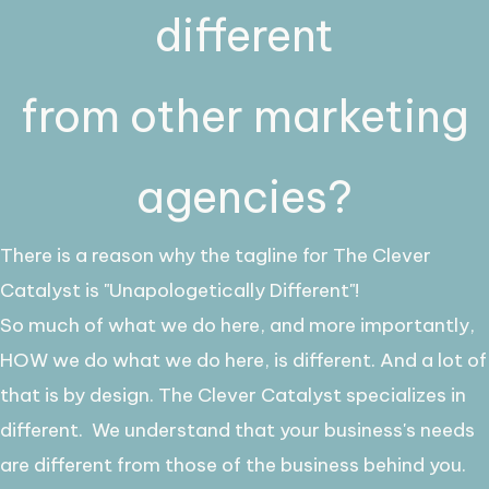
different
from other marketing
agencies?
There is a reason why the tagline for The Clever
Catalyst is "Unapologetically Different"!
So much of what we do here, and more importantly,
HOW we do what we do here, is different. And a lot of
that is by design. The Clever Catalyst specializes in
different.
We understand that your business's needs
are different from those of the business behind you.