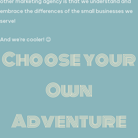
other marketing agency is that we understand and
embrace the differences of the small businesses we
serve!
​And we're cooler! 😉
Choose your
Own
Adventure