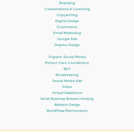
Branding
Consultations & Coaching
Copywriting
Digital Design
Ecommerce
Email Marketing
Google Ads
Graphic Design
Organic Social Media
Patient Care Coordinator
SEO
Bookkeeping
Social Media Ads
Video
Virtual Assistance
Small Business Website Hosting
Website Design
WordPress Maintenance