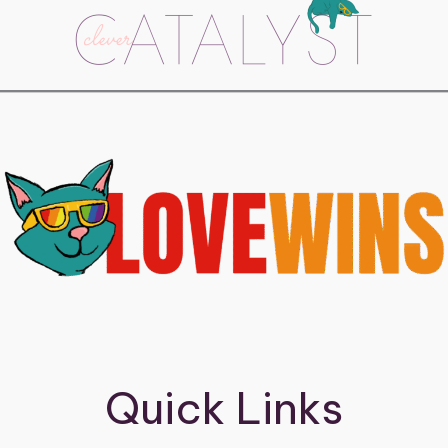
Quick Links