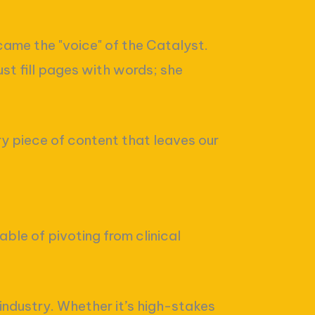
came the "voice" of the Catalyst.
st fill pages with words; she
ery piece of content that leaves our
able of pivoting from clinical
 industry. Whether it’s high-stakes