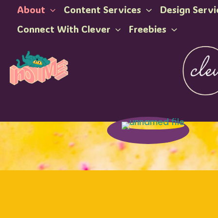
Skip
About
Content Services
Design Servi
to
Connect With Clever
Freebies
content