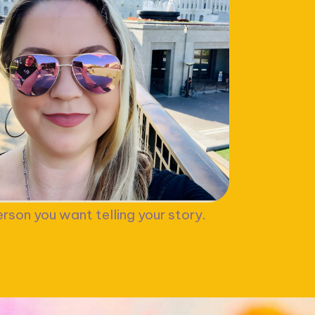
rson you want telling your story.