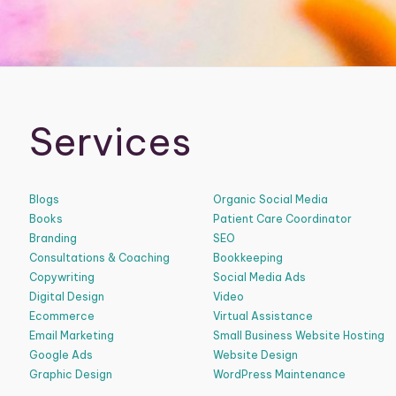
Services
Blogs
Organic Social Media
Books
Patient Care Coordinator
Branding
SEO
Consultations & Coaching
Bookkeeping
Copywriting
Social Media Ads
Digital Design
Video
Ecommerce
Virtual Assistance
Email Marketing
Small Business Website Hosting
Google Ads
Website Design
Graphic Design
WordPress Maintenance