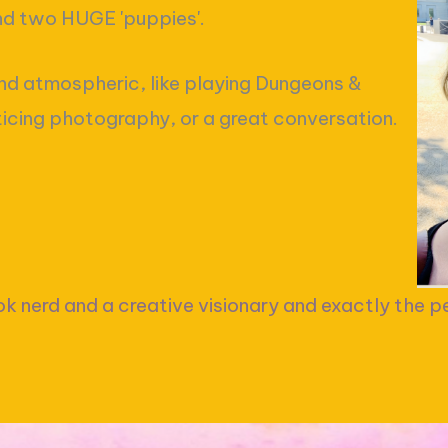
and two HUGE 'puppies'.
nd atmospheric, like playing Dungeons &
ticing photography, or a great conversation.
ok nerd and a creative visionary and exactly the pe