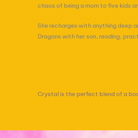
chaos of being a mom to five kids 
She recharges with anything deep a
Dragons with her son, reading, prac
Crystal is the perfect blend of a bo