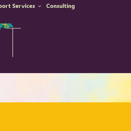
port Services
Consulting