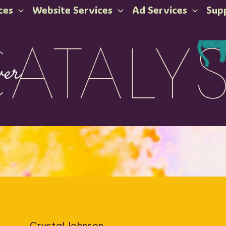
ces
Website Services
Ad Services
Sup
Crystal Johnson