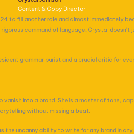
Content & Copy Director
024 to fill another role and almost immediately be
a rigorous command of language, Crystal doesn't ju
resident grammar purist and a crucial critic for ev
o vanish into a brand. She is a master of tone, cap
orytelling without missing a beat.
s the uncanny ability to write for any brand in any