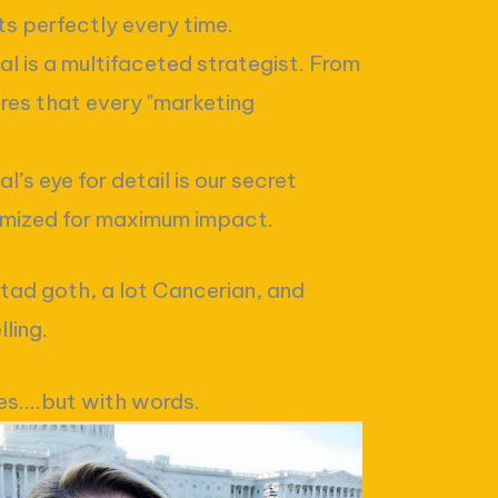
ts perfectly every time.
l is a multifaceted strategist. From
res that every "marketing
’s eye for detail is our secret
imized for maximum impact.
 tad goth, a lot Cancerian, and
ling.
es....but with words.