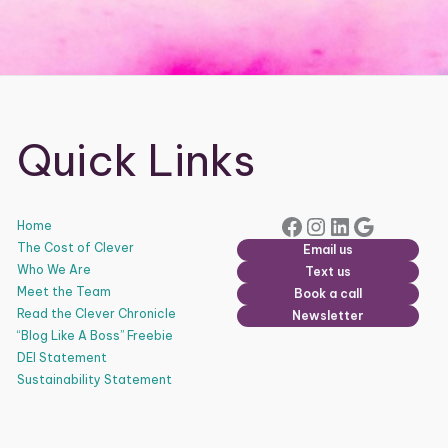
Quick Links
Facebook
Instagram
LinkedIn
Google
Home
The Cost of Clever
Email us
Who We Are
Text us
Meet the Team
Book a call
Read the Clever Chronicle
Newsletter
“Blog Like A Boss” Freebie
DEI Statement
Sustainability Statement