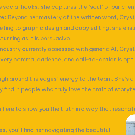
 social hooks, she captures the "soul" of our clien
ve:
Beyond her mastery of the written word, Crysta
ting to graphic design and copy editing, she ensu
tunning as it is persuasive.
industry currently obsessed with generic AI, Crystal
every comma, cadence, and call-to-action is opt
ough around the edges" energy to the team. She’s a
find in people who truly love the craft of storytel
he’s here to show you the truth in a way that resonat
, you’ll find her navigating the beautiful