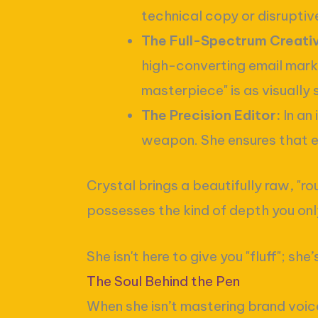
technical copy or disruptive
The Full-Spectrum Creati
high-converting email marke
masterpiece" is as visually s
The Precision Editor:
In an 
weapon. She ensures that 
Crystal brings a beautifully raw, "r
possesses the kind of depth you only 
She isn't here to give you "fluff"; s
The Soul Behind the Pen
When she isn’t mastering brand voices