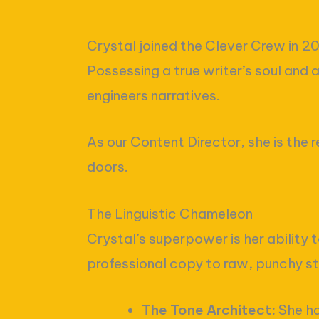
Crystal joined the Clever Crew in 2
Possessing a true writer’s soul and 
engineers narratives.
As our Content Director, she is the 
doors.
The Linguistic Chameleon
Crystal’s superpower is her ability t
professional copy to raw, punchy st
The Tone Architect:
She ha