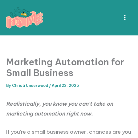
Skip
to
content
Marketing Automation for
Small Business
By
Christi Underwood
/
April 22, 2025
Realistically, you know you can’t take on
marketing automation right now.
If you’re a small business owner, chances are you