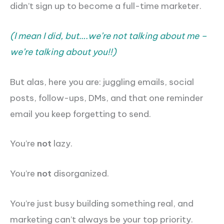
didn’t sign up to become a full-time marketer.
(I mean I did, but….we’re not talking about me –
we’re talking about you!!)
But alas, here you are: juggling emails, social
posts, follow-ups, DMs, and that one reminder
email you keep forgetting to send.
You’re
not
lazy.
You’re
not
disorganized.
You’re just busy building something real, and
marketing can’t always be your top priority.