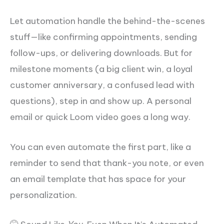
Let automation handle the behind-the-scenes
stuff—like confirming appointments, sending
follow-ups, or delivering downloads. But for
milestone moments (a big client win, a loyal
customer anniversary, a confused lead with
questions), step in and show up. A personal
email or quick Loom video goes a long way.
You can even automate the first part, like a
reminder to send that thank-you note, or even
an email template that has space for your
personalization.