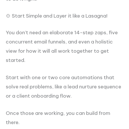
🍲 Start Simple and Layer it like a Lasagna!
You don’t need an elaborate 14-step zaps, five
concurrent email funnels, and even a holistic
view for how it will all work together to get
started.
Start with one or two core automations that
solve real problems, like a lead nurture sequence
or a client onboarding flow.
Once those are working, you can build from
there.