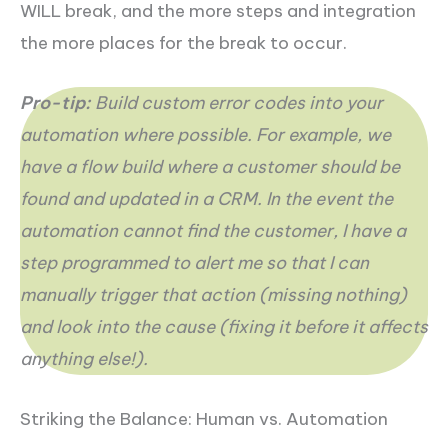
WILL break, and the more steps and integration
the more places for the break to occur.
Pro-tip:
Build custom error codes into your
automation where possible. For example, we
have a flow build where a customer should be
found and updated in a CRM. In the event the
automation cannot find the customer, I have a
step programmed to alert me so that I can
manually trigger that action (missing nothing)
and look into the cause (fixing it before it affects
anything else!).
Striking the Balance: Human vs. Automation