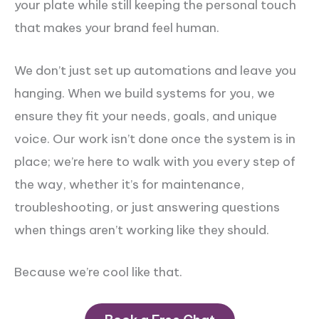
your plate while still keeping the personal touch
that makes your brand feel human.
We don’t just set up automations and leave you
hanging. When we build systems for you, we
ensure they fit your needs, goals, and unique
voice. Our work isn’t done once the system is in
place; we’re here to walk with you every step of
the way, whether it’s for maintenance,
troubleshooting, or just answering questions
when things aren’t working like they should.
Because we’re cool like that.