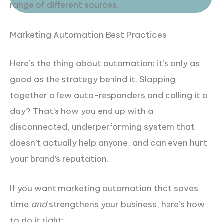
range of different sources.
Marketing Automation Best Practices
Here’s the thing about automation: it’s only as
good as the strategy behind it. Slapping
together a few auto-responders and calling it a
day? That’s how you end up with a
disconnected, underperforming system that
doesn’t actually help anyone, and can even hurt
your brand’s reputation.
If you want marketing automation that saves
time
and
strengthens your business, here’s how
to do it right: