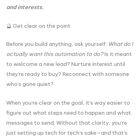
and interests.
🔮 Get clear on the point
Before you build anything, ask yourself:
What do I
actually want this automation to do?
Is it meant
to welcome a new lead? Nurture interest until
they’re ready to buy? Reconnect with someone
who’s gone quiet?
When you’re clear on the goal, it’s way easier to
figure out what steps need to happen and what
messages to send. Without that clarity, you’re
just setting up tech for tech’s sake—and that’s