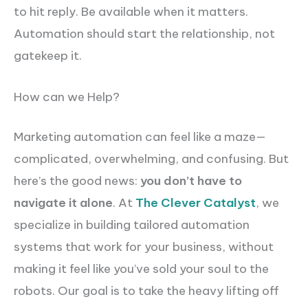
to hit reply. Be available when it matters.
Automation should start the relationship, not
gatekeep it.
How can we Help?
Marketing automation can feel like a maze—
complicated, overwhelming, and confusing. But
here’s the good news:
you don’t have to
navigate it alone
. At
The Clever Catalyst
, we
specialize in building tailored automation
systems that work for your business, without
making it feel like you’ve sold your soul to the
robots. Our goal is to take the heavy lifting off