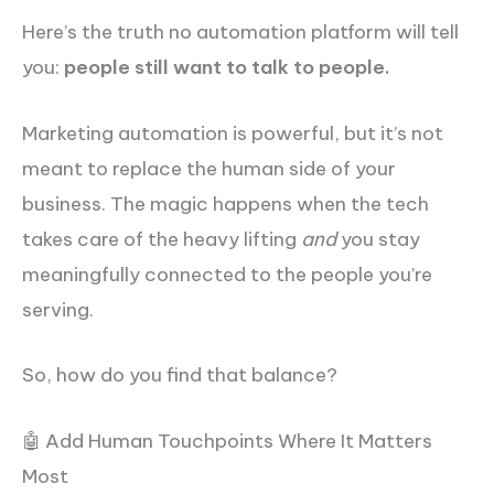
Here’s the truth no automation platform will tell
you:
people still want to talk to people.
Marketing automation is powerful, but it’s not
meant to replace the human side of your
business. The magic happens when the tech
takes care of the heavy lifting
and
you stay
meaningfully connected to the people you’re
serving.
So, how do you find that balance?
🤖 Add Human Touchpoints Where It Matters
Most