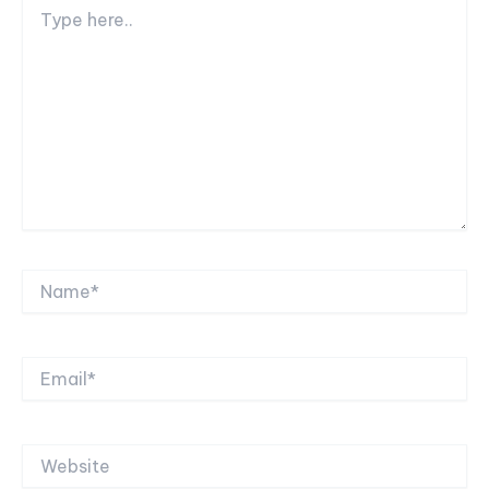
Type
here..
Name*
Email*
Website