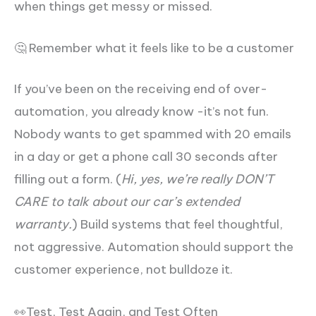
when things get messy or missed.
🤔 Remember what it feels like to be a customer
If you’ve been on the receiving end of over-
automation, you already know -it’s not fun.
Nobody wants to get spammed with 20 emails
in a day or get a phone call 30 seconds after
filling out a form. (
Hi, yes, we’re really DON’T
CARE to talk about our car’s extended
warranty.
) Build systems that feel thoughtful,
not aggressive. Automation should support the
customer experience, not bulldoze it.
👀Test, Test Again, and Test Often