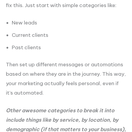
fix this. Just start with simple categories like:
New leads
Current clients
Past clients
Then set up different messages or automations
based on where they are in the journey. This way,
your marketing actually feels personal, even if
it’s automated.
Other awesome categories to break it into
include things like by service, by location, by
demographic (if that matters to your business),