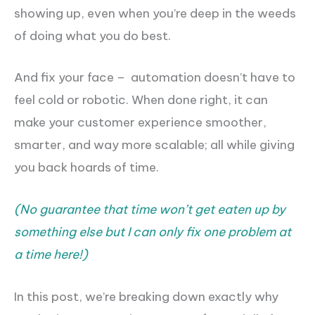
showing up, even when you’re deep in the weeds
of doing what you do best.
And fix your face – automation doesn’t have to
feel cold or robotic. When done right, it can
make your customer experience smoother,
smarter, and way more scalable; all while giving
you back hoards of time.
(No guarantee that time won’t get eaten up by
something else but I can only fix one problem at
a time here!)
In this post, we’re breaking down exactly why