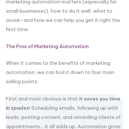
marketing automation matters (especially for
small businesses), how to do it well, what to
avoid—and how we can help you get it right the
first time.
The Pros of Marketing Automation
When it comes to the benefits of marketing
automation, we can boil it down to four main
selling points.
First and most obvious is that
it saves you time
in spades
! Scheduling emails, following up with
leads, posting content, and reminding clients of
appointments… it all adds up. Automation gives