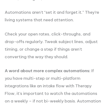
Automations aren’t “set it and forget it.” They’re
living systems that need attention.
Check your open rates, click-throughs, and
drop-offs regularly. Tweak subject lines, adjust
timing, or change a step if things aren’t
converting the way they should.
A word about more complex automations:
If
you have multi-step or multi-platform
integrations like an intake flow with Therapy
Flow, it’s important to watch the automations
on a weekly – if not bi-weekly basis. Automation