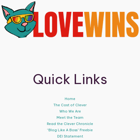
Quick Links
Home
The Cost of Clever
Who We Are
Meet the Team
Read the Clever Chronicle
“Blog Like A Boss” Freebie
DEI Statement