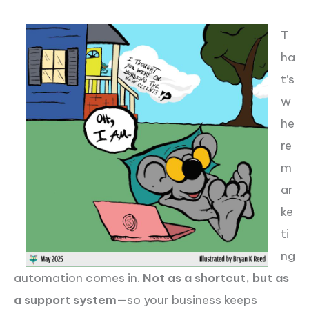
T
ha
t’s
w
he
re
m
ar
ke
ti
ng
automation comes in.
Not as a shortcut, but as
a support system
—so your business keeps