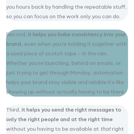
you hours back by handling the repeatable stuff,
so you can focus on the work only you can do.
Second,
it helps you bake consistency into your
brand,
even when you’re holding it together with
a used piece of scotch tape – in the rain.
Whether you’re launching, behind on emails, or
just trying to get through Monday, automation
helps your brand stay visible and reliable.It’s like
showing up without actually having to be there.
Third,
it helps you send the right messages to
only the right people and at the right time
without you having to be available at
that
right