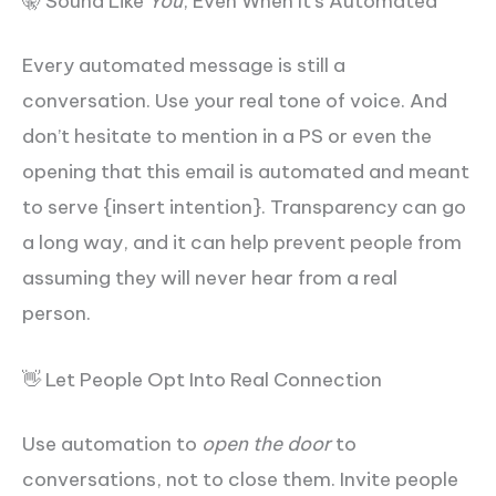
🤫 Sound Like
You
, Even When It’s Automated
Every automated message is still a
conversation. Use your real tone of voice. And
don’t hesitate to mention in a PS or even the
opening that this email is automated and meant
to serve {insert intention}. Transparency can go
a long way, and it can help prevent people from
assuming they will never hear from a real
person.
👋 Let People Opt Into Real Connection
Use automation to
open the door
to
conversations, not to close them. Invite people