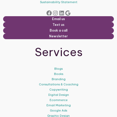
Sustainability Statement
Facebook
Instagram
LinkedIn
Google
Email us
Text us
Book a call
Newsletter
Services
Blogs
Books
Branding
Consultations & Coaching
Copywriting
Digital Design
Ecommerce
Email Marketing
Google Ads
Graphic Design