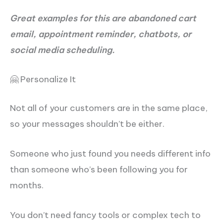
Great examples for this are abandoned cart
email, appointment reminder, chatbots, or
social media scheduling.
🤗 Personalize It
Not all of your customers are in the same place,
so your messages shouldn’t be either.
Someone who just found you needs different info
than someone who’s been following you for
months.
You don’t need fancy tools or complex tech to