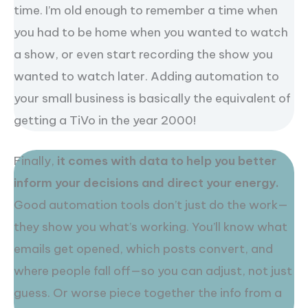
time. I’m old enough to remember a time when
you had to be home when you wanted to watch
a show, or even start recording the show you
wanted to watch later. Adding automation to
your small business is basically the equivalent of
getting a TiVo in the year 2000!
Finally,
it comes with data to help you better
inform your decisions and direct your energy.
Good automation tools don’t just do the work—
they show you what’s working. You’ll know what
emails get opened, which posts convert, and
where people fall off—so you can adjust, not just
guess. Or worse piece together the info from a