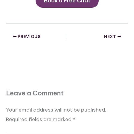
Book a Free Chat
PREVIOUS
NEXT
Leave a Comment
Your email address will not be published.
Required fields are marked
*