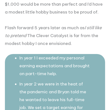
$1,000 would be more than perfect and I’d have
a modest little hobby business to be proud of.
Flash forward 5 years later as much as
I still like
to pretend
The Clever Catalyst is far from the
modest hobby I once envisioned.
In year 1 I exceeded my personal
earning expectations and brought
on part-time help.
In year 2 we were in the heat of
the pandemic and Bryan told me
he wanted to leave his full-time
job. We set a target earning for