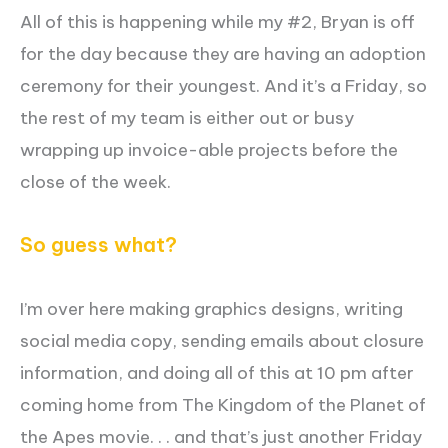
All of this is happening while my #2, Bryan is off
for the day because they are having an adoption
ceremony for their youngest. And it’s a Friday, so
the rest of my team is either out or busy
wrapping up invoice-able projects before the
close of the week.
So guess what?
I’m over here making graphics designs, writing
social media copy, sending emails about closure
information, and doing all of this at 10 pm after
coming home from The Kingdom of the Planet of
the Apes movie. . . and that’s just another Friday