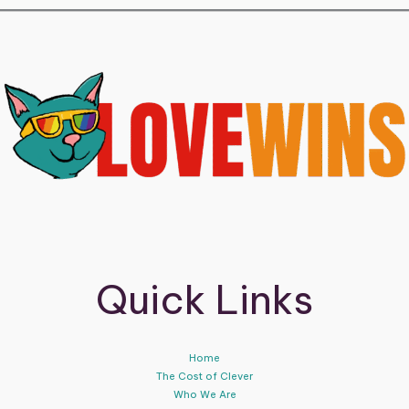
Quick Links
Home
The Cost of Clever
Who We Are