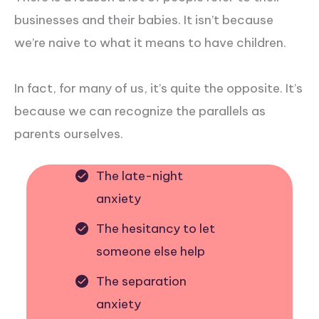
businesses and their babies. It isn’t because
we’re naive to what it means to have children.
In fact, for many of us, it’s quite the opposite. It’s
because we can recognize the parallels as
parents ourselves.
The late-night
anxiety
The hesitancy to let
someone else help
The separation
anxiety