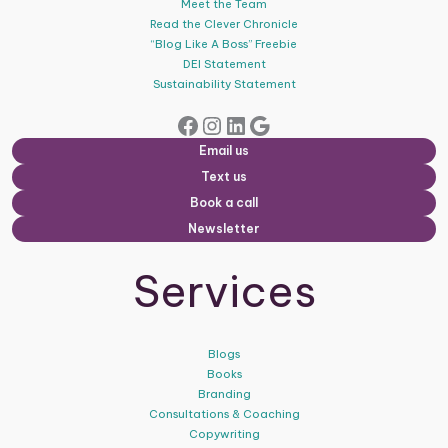
Meet the Team
Read the Clever Chronicle
“Blog Like A Boss” Freebie
DEI Statement
Sustainability Statement
Facebook
Instagram
LinkedIn
Google
Email us
Text us
Book a call
Newsletter
Services
Blogs
Books
Branding
Consultations & Coaching
Copywriting