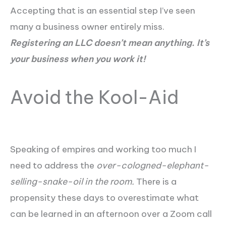
Accepting that is an essential step I’ve seen
many a business owner entirely miss.
Registering an LLC doesn’t mean anything. It’s
your business when you work it!
Avoid the Kool-Aid
Speaking of empires and working too much I
need to address the
over-cologned-elephant-
selling-snake-oil in the room.
There is a
propensity these days to overestimate what
can be learned in an afternoon over a Zoom call