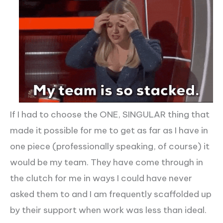
If I had to choose the ONE, SINGULAR thing that
made it possible for me to get as far as I have in
one piece (professionally speaking, of course) it
would be my team. They have come through in
the clutch for me in ways I could have never
asked them to and I am frequently scaffolded up
by their support when work was less than ideal.