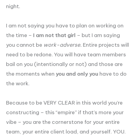
night.
I am not saying you have to plan on working on
the time –
I am not that girl
– but I am saying
you cannot be
work-adverse.
Entire projects will
need to be redone. You will have team members
bail on you (intentionally or not) and those are
the moments when
you and only you
have to do
the work.
Because to be VERY CLEAR in this world you’re
constructing – this “empire” if that’s more your
vibe – you are the cornerstone for your entire
team, your entire client load, and yourself. YOU.