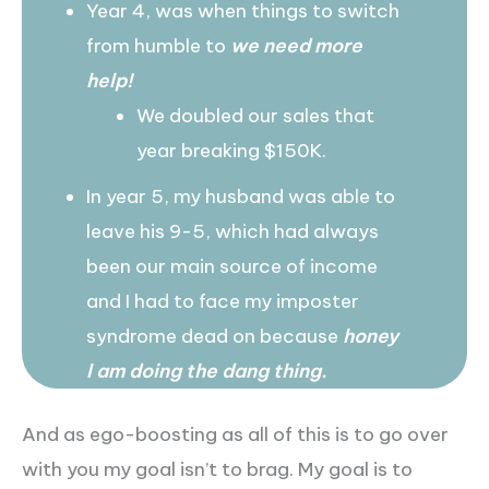
Year 4, was when things to switch
from humble to
we need more
help!
We doubled our sales that
year breaking $150K.
In year 5, my husband was able to
leave his 9-5, which had always
been our main source of income
and I had to face my imposter
syndrome dead on because
honey
I am doing the dang thing.
And as ego-boosting as all of this is to go over
with you my goal isn’t to brag. My goal is to