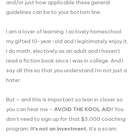
and/or just how applicable these general
guidelines can be to your bottom line.
I am a lover of learning. I actively homeschool
my gifted 10-year-old and I legitimately enjoy it.
I do math, electively as an adult and I haven’t
read a fiction book since I was in college. And I
say all this so that you understand I’m not just a
hater.
But – and this is important so lean in closer so
you can hear me –
AVOID THE KOOL AID!
You
don’t need to sign up for that $3,000 coaching
program.
It’s not an investment.
It’s a scam.