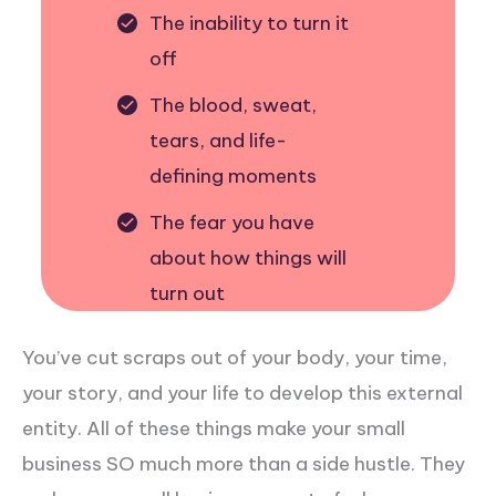
The inability to turn it
off
The blood, sweat,
tears, and life-
defining moments
The fear you have
about how things will
turn out
You’ve cut scraps out of your body, your time,
your story, and your life to develop this external
entity. All of these things make your small
business SO much more than a side hustle. They