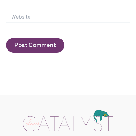
Website