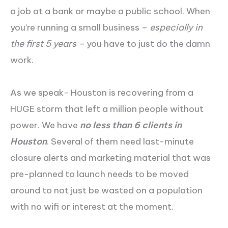
a job at a bank or maybe a public school. When
you’re running a small business –
especially in
the first 5 years –
you have to just do the damn
work.
As we speak- Houston is recovering from a
HUGE storm that left a million people without
power. We have
no less than 6 clients in
Houston
. Several of them need last-minute
closure alerts and marketing material that was
pre-planned to launch needs to be moved
around to not just be wasted on a population
with no wifi or interest at the moment.