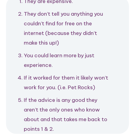
They are expensive.
They don’t tell you anything you
couldn’t find for free on the
internet (because they didn’t
make this up!)
You could learn more by just
experience.
If it worked for them it likely won’t
work for you. (i.e. Pet Rocks)
If the advice is any good they
aren’t the only ones who know
about and that takes me back to
points 1 & 2.