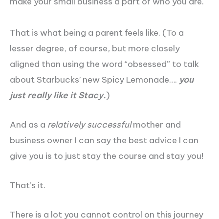
make your small business a part of who you are.
That is what being a parent feels like. (To a
lesser degree, of course
,
but more closely
aligned than using the word “obsessed” to talk
about Starbucks’ new Spicy Lemonade….
you
just really like it Stacy.
)
And as a
relatively successful
mother and
business owner I can say the best advice I can
give you is to just stay the course and stay you!
That’s it.
There is a lot you cannot control on this journey