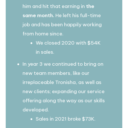
him and hit that earning in
the
same month.
He left his full-time
job and has been happily working
from home since.
We closed 2020 with $54K
in sales.
In year 3 we continued to bring on
new team members, like our
irreplaceable Tronisha, as well as
new clients; expanding our service
offering along the way as our skills
developed.
Sales in 2021 broke $73K.