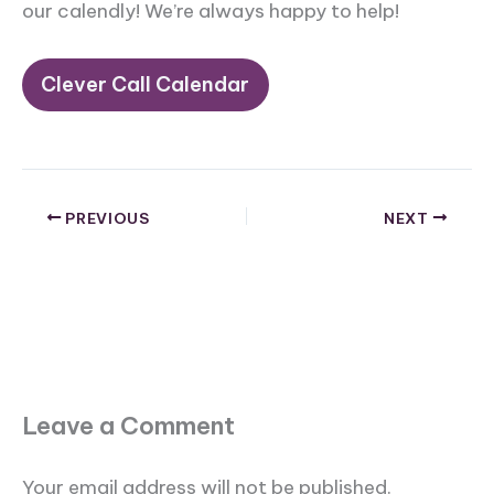
our calendly! We’re always happy to help!
Clever Call Calendar
PREVIOUS
NEXT
Leave a Comment
Your email address will not be published.