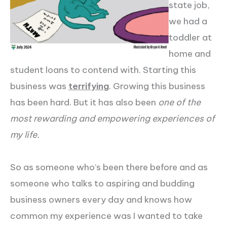
state job,
we had a
toddler at
home and
student loans to contend with. Starting this
business was
terrifying
. Growing this business
has been hard. But it has also been
one of the
most rewarding and empowering experiences of
my life.
So as someone who’s been there before and as
someone who talks to aspiring and budding
business owners every day and knows how
common my experience was I wanted to take