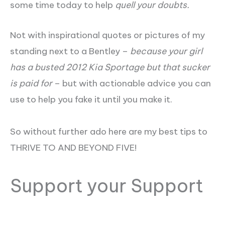
some time today to help
quell your doubts.
Not with inspirational quotes or pictures of my
standing next to a Bentley –
because your girl
has a busted 2012 Kia Sportage but that sucker
is paid for
– but with actionable advice you can
use to help you fake it until you make it.
So without further ado here are my best tips to
THRIVE TO AND BEYOND FIVE!
Support your Support