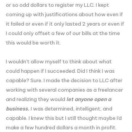
or so odd dollars to register my LLC. I kept
coming up with justifications about how even if
it failed or even if it only lasted 2 years or even if
I could only offset a few of our bills at the time
this would be worth it.
I wouldn’t allow myself to think about what
could happen if I succeeded. Did I think I was
capable? Sure. I made the decision to LLC after
working with several companies as a freelancer
and realizing they would
let anyone open a
business.
I was determined, intelligent, and
capable. I knew this but I still thought maybe I’d
make a few hundred dollars a month in profit.