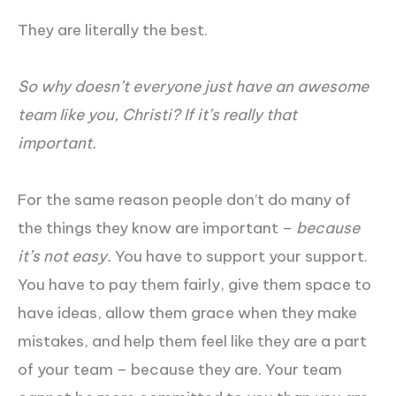
They are literally the best.
So why doesn’t everyone just have an awesome
team like you, Christi? If it’s really that
important.
For the same reason people don’t do many of
the things they know are important –
because
it’s not easy.
You have to support your support.
You have to pay them fairly, give them space to
have ideas, allow them grace when they make
mistakes, and help them feel like they are a part
of your team – because they are. Your team