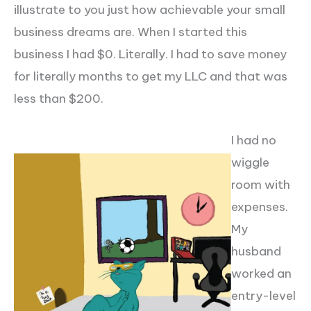
illustrate to you just how achievable your small
business dreams are. When I started this
business I had $0. Literally. I had to save money
for literally months to get my LLC and that was
less than $200.
I had no
wiggle
room with
expenses.
My
husband
worked an
entry-level