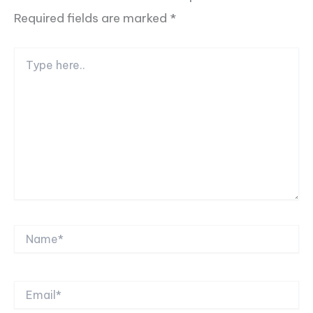
Required fields are marked
*
Type
here..
Name*
Email*