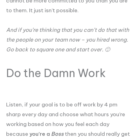
cannot be more committed to you than you are
to them. It just isn’t possible.
And if you’re thinking that you can’t do that with
the people on your team now – you hired wrong.
Go back to square one and start over. 🙂
Do the Damn Work
Listen, if your goal is to be off work by 4 pm
sharp every day and choose what hours you’re
working based on how you feel each day
because
you’re a
Boss
then you should really get