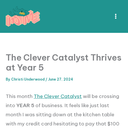
Skip
to
content
The Clever Catalyst Thrives
at Year 5
By
Christi Underwood
/
June 27, 2024
This month
The Clever Catalyst
will be crossing
into
YEAR 5
of business. It feels like just last
month I was sitting down at the kitchen table
with my credit card hesitating to pay that $100