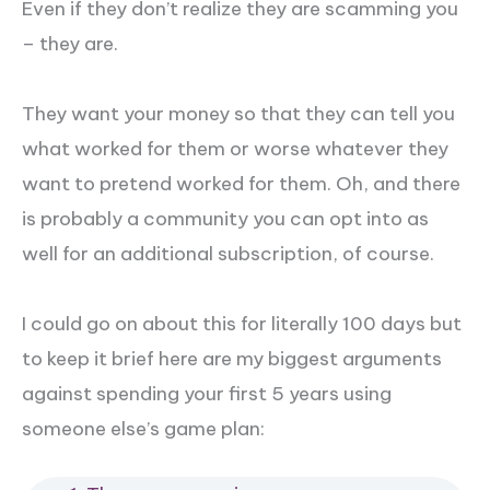
Even if they don’t realize they are scamming you
– they are.
They want your money so that they can tell you
what worked for them or worse whatever they
want to pretend worked for them. Oh, and there
is probably a community you can opt into as
well for an additional subscription, of course.
I could go on about this for literally 100 days but
to keep it brief here are my biggest arguments
against spending your first 5 years using
someone else’s game plan: