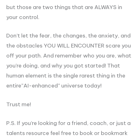
but those are two things that are ALWAYS in
your control.
Don’t let the fear, the changes, the anxiety, and
the obstacles YOU WILL ENCOUNTER scare you
off your path. And remember who you are, what
you’re doing, and why you got started! That
human element is the single rarest thing in the
entire”AI-enhanced” universe today!
Trust me!
P.S. If you’re looking for a friend, coach, or just a
talents resource feel free to book or bookmark