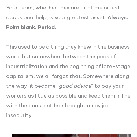
Your team, whether they are full-time or just
occasional help, is your greatest asset.
Always.
Point blank. Period.
This used to be a thing they knew in the business
world but somewhere between the peak of
industrialization and the beginning of late-stage
capitalism, we all forgot that. Somewhere along
the way, it became “
good advice
” to pay your
workers as little as possible and keep them in line
with the constant fear brought on by job
insecurity.