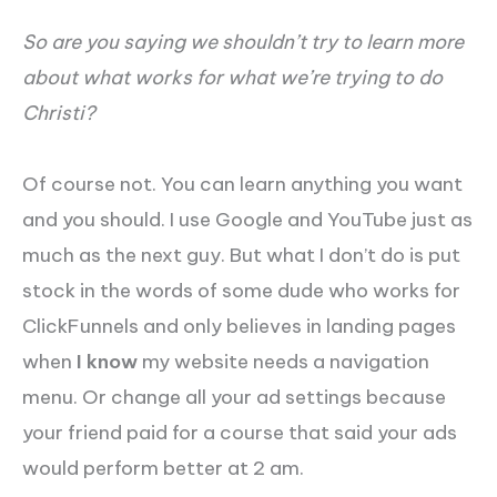
So are you saying we shouldn’t try to learn more
about what works for what we’re trying to do
Christi?
Of course not. You can learn anything you want
and you should. I use Google and YouTube just as
much as the next guy. But what I don’t do is put
stock in the words of some dude who works for
ClickFunnels and only believes in landing pages
when
I know
my website needs a navigation
menu. Or change all your ad settings because
your friend paid for a course that said your ads
would perform better at 2 am.