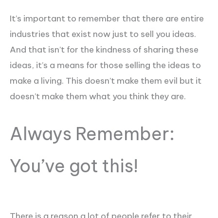
It’s important to remember that there are entire
industries that exist now just to sell you ideas.
And that isn’t for the kindness of sharing these
ideas, it’s a means for those selling the ideas to
make a living. This doesn’t make them evil but it
doesn’t make them what you think they are.
Always Remember:
You’ve got this!
There is a reason a lot of people refer to their