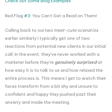
Check out Some Blog Examples
Red Flag
#3
: You Can’t Get a Read on Them!
Calling back to our
two meet-cute scenarios
earlier similarly I typically get one of two
reactions from potential new clients in our initial
call. In the event, they’ve never worked with a
marketer before they’re
genuinely surprised
at
how easy it is to talk to us and how relaxed the
entire process is. This means I get to watch their
faces transform from a bit shy and unsure to
confident and happy they pushed past their
anxiety and made the meeting.