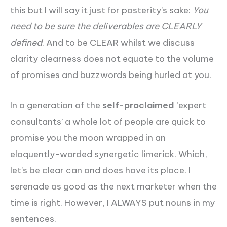
this but I will say it just for posterity’s sake:
You
need to be sure the deliverables are CLEARLY
defined
. And to be CLEAR whilst we discuss
clarity clearness does not equate to the volume
of promises and buzzwords being hurled at you.
In a generation of the
self-proclaimed
‘expert
consultants’ a whole lot of people are quick to
promise you the moon wrapped in an
eloquently-worded synergetic limerick. Which,
let’s be clear can and does have its place. I
serenade as good as the next marketer when the
time is right. However, I ALWAYS put nouns in my
sentences.