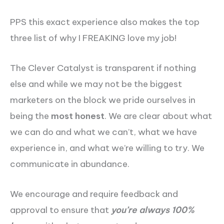
PPS this exact experience also makes the top
three list of why I FREAKING love my job!
The Clever Catalyst is transparent if nothing
else and while we may not be the biggest
marketers on the block we pride ourselves in
being the
most honest
. We are clear about what
we can do and what we can’t, what we have
experience in, and what we’re willing to try. We
communicate in abundance.
We encourage and require feedback and
approval to ensure that
you’re always 100%