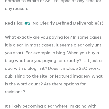
domain to expire or SSL to lapse at any time for
any reason.
Red Flag
#2
: No Clearly Defined Deliverable(s)
What exactly are you paying for? In some cases
it is clear. In most cases, it seems clear only
until
you start.
For example, a blog. When you buy a
blog what are you paying for exactly? Is it just a
doc with a blog in it? Does it include SEO work,
publishing to the site, or featured images? What
is the word count? Are there options for
revisions?
It’s likely becoming clear where I’m going with