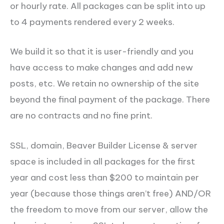
or hourly rate. All packages can be split into up
to 4 payments rendered every 2 weeks.
We build it so that it is user-friendly and you
have access to make changes and add new
posts, etc. We retain no ownership of the site
beyond the final payment of the package. There
are no contracts and no fine print.
SSL, domain, Beaver Builder License & server
space is included in all packages for the first
year and cost less than $200 to maintain per
year (because those things aren’t free) AND/OR
the freedom to move from our server, allow the