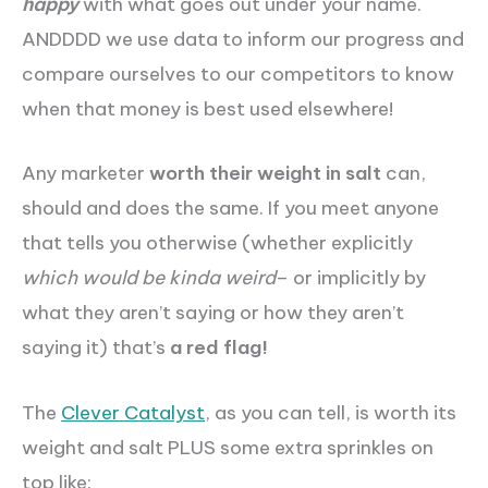
happy
with what goes out under your name.
ANDDDD we use data to inform our progress and
compare ourselves to our competitors to know
when that money is best used elsewhere!
Any marketer
worth their weight in salt
can,
should and does the same. If you meet anyone
that tells you otherwise (whether explicitly
which would be kinda weird
– or implicitly by
what they aren’t saying or how they aren’t
saying it) that’s
a red flag!
The
Clever Catalyst
, as you can tell, is worth its
weight and salt PLUS some extra
sprinkles
on
top like: