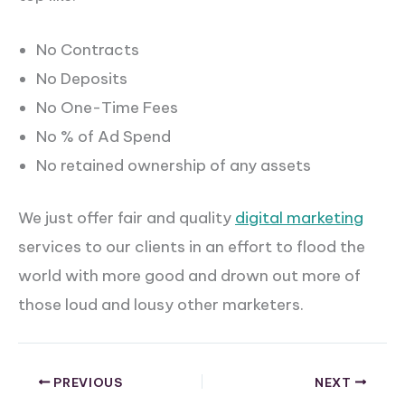
No Contracts
No Deposits
No One-Time Fees
No % of Ad Spend
No retained ownership of any assets
We just offer fair and quality
di
gital marketing
services to our clients in an effort to flood the
world with more good and drown out more of
those loud and lousy other marketers.
PREVIOUS
NEXT