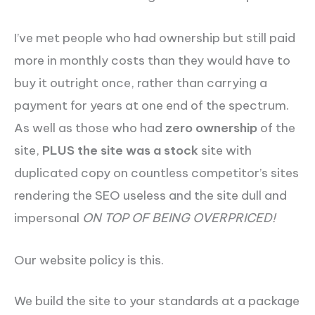
I’ve met people who had ownership but still paid
more in monthly costs than they would have to
buy it outright once, rather than carrying a
payment for years at one end of the spectrum.
As well as those who had
zero ownership
of the
site,
PLUS the site was a stock
site with
duplicated copy on countless competitor’s sites
rendering the SEO useless and the site dull and
impersonal
ON TOP OF BEING OVERPRICED!
Our website policy is this.
We build the site to your standards at a package