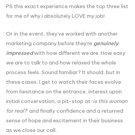
PS this exact experience makes the top three list
for me of why I absolutely LOVE my job!
Or in the event, they’ve worked with another
marketing company before they’re
genuinely
impressed
with how different we are. How easy
we are to talk to and how relaxed the whole
process feels. Sound familiar? It should, but in
these cases, I get to watch their faces evolve
from hesitance on the entrance, interest upon
initial conversation, a pit-stop at ‘
is this woman
for real?
‘ and finally confidence and a returned
sense of hope and excitement in their business
as we close our call.