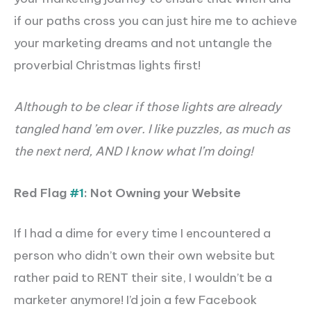
if our paths cross you can just hire me to achieve
your marketing dreams and not untangle the
proverbial Christmas lights first!
Although to be clear if those lights are already
tangled hand ’em over. I like puzzles, as much as
the next nerd, AND I know what I’m doing!
Red Flag
#1
: Not Owning your Website
If I had a dime for every time I encountered a
person who didn’t own their own website but
rather paid to RENT their site,
I wouldn’t be a
marketer anymore
! I’d join a few Facebook