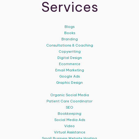
Services
Blogs
Books
Branding
Consultations & Coaching
Copywriting
Digital Design
Ecommerce
Email Marketing
Google Ads
Graphic Design
Organic Social Media
Patient Care Coordinator
SEO
Bookkeeping
Social Media Ads
Video
Virtual Assistance
Small Business Website Hosting