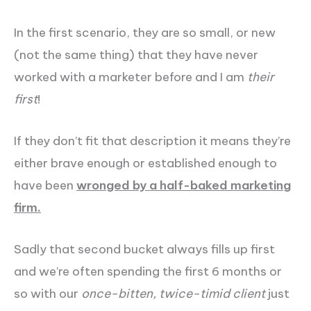
In the first scenario, they are so small, or new
(not the same thing) that they have never
worked with a marketer before and I am
their
first
!
If they don’t fit that description it means they’re
either brave enough or established enough to
have been
wronged by a half-baked marketing
firm.
Sadly that second bucket always fills up first
and we’re often spending the first 6 months or
so with our
once-bitten, twice-timid client
just