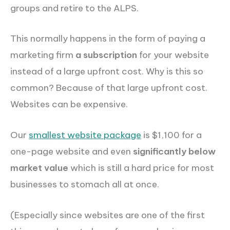
groups and retire to the ALPS.
This normally happens in the form of paying a
marketing firm
a subscription
for your website
instead of a large upfront cost. Why is this so
common? Because of that large upfront cost.
Websites can be expensive.
Our
smallest website package
is $1,100 for a
one-page website and even
significantly below
market value
which is still a hard price for most
businesses to stomach all at once.
(Especially since websites are one of the first