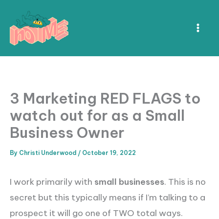
Skip
to
content
3 Marketing RED FLAGS to
watch out for as a Small
Business Owner
By
Christi Underwood
/
October 19, 2022
I work primarily with
small businesses
. This is no
secret but this typically means if I’m talking to a
prospect it will go one of TWO total ways.