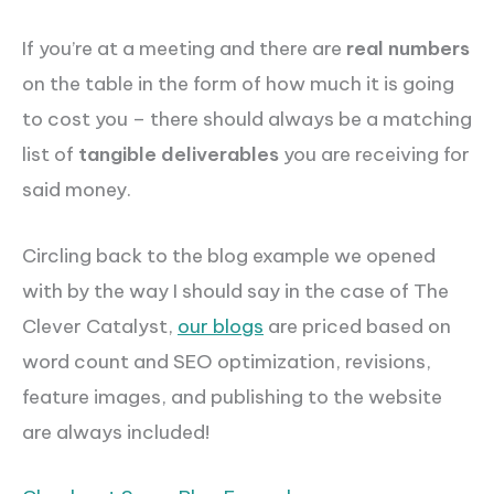
If you’re at a meeting and there are
real numbers
on the table in the form of how much it is going
to cost you – there should always be a matching
list of
tangible deliverables
you are receiving for
said money.
Circling back to the blog example we opened
with by the way I should say in the case of The
Clever Catalyst,
our blogs
are priced based on
word count and SEO optimization, revisions,
feature images, and publishing to the website
are always included!