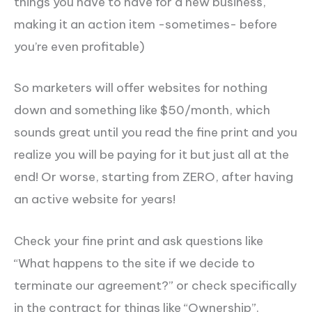
things you have to have for a new business,
making it an action item -sometimes- before
you’re even profitable)
So marketers will offer websites for nothing
down and something like $50/month, which
sounds great until you read the fine print and you
realize you will be paying for it but just all at the
end! Or
worse,
starting from ZERO, after having
an active website for years!
Check your fine print and ask questions like
“What happens to the site if we decide to
terminate our agreement?” or check specifically
in the contract for things like “Ownership”.