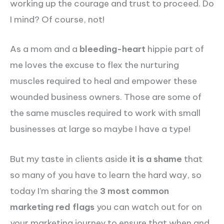
working up the courage and trust to proceed. Do
I mind? Of course, not!
As a mom and a
bleeding-heart
hippie part of
me loves the excuse to flex the nurturing
muscles required to heal and empower these
wounded business owners. Those are some of
the same muscles required to work with small
businesses at large so maybe I have a type!
But my taste in clients aside
it is a shame
that
so many of you have to learn the hard way, so
today I’m sharing the
3 most common
marketing red flags
you can watch out for on
your marketing journey to ensure that when and