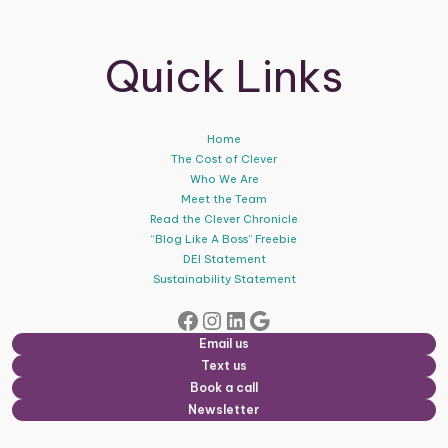
Quick Links
Home
The Cost of Clever
Who We Are
Meet the Team
Read the Clever Chronicle
“Blog Like A Boss” Freebie
DEI Statement
Sustainability Statement
Facebook
Instagram
LinkedIn
Google
Email us
Text us
Book a call
Newsletter